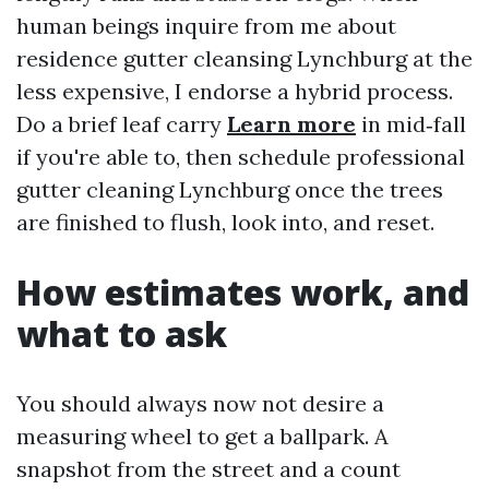
human beings inquire from me about
residence gutter cleansing Lynchburg at the
less expensive, I endorse a hybrid process.
Do a brief leaf carry
Learn more
in mid‑fall
if you're able to, then schedule professional
gutter cleaning Lynchburg once the trees
are finished to flush, look into, and reset.
How estimates work, and
what to ask
You should always now not desire a
measuring wheel to get a ballpark. A
snapshot from the street and a count