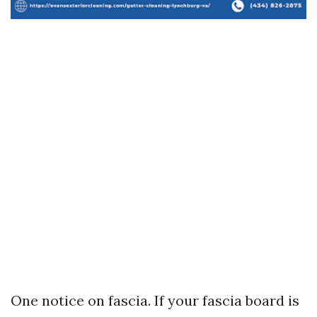
One notice on fascia. If your fascia board is