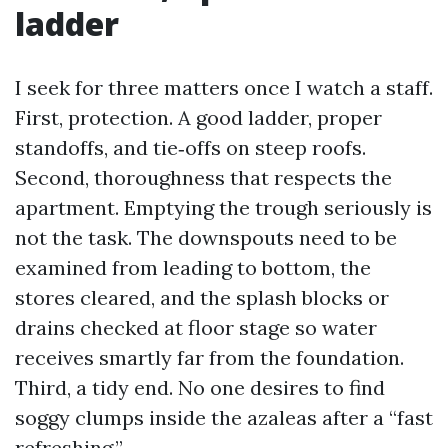
ladder
I seek for three matters once I watch a staff.
First, protection. A good ladder, proper
standoffs, and tie‑offs on steep roofs.
Second, thoroughness that respects the
apartment. Emptying the trough seriously is
not the task. The downspouts need to be
examined from leading to bottom, the
stores cleared, and the splash blocks or
drains checked at floor stage so water
receives smartly far from the foundation.
Third, a tidy end. No one desires to find
soggy clumps inside the azaleas after a “fast
refreshing.”