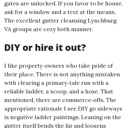
gates are unlocked. If you favor to be house,
ask for a window and a text at the means.
The excellent gutter cleansing Lynchburg
VA groups are cozy both manner.
DIY or hire it out?
I like property owners who take pride of
their place. There is not anything mistaken
with clearing a primary‑tale run with a
reliable ladder, a scoop, and a hose. That
mentioned, there are commerce‑offs. The
appropriate rationale I see DIY go sideways
is negative ladder paintings. Leaning on the
gutter itself bends the lip and loosens