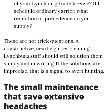
of your Lynchburg trade license? If I
schedule ordinary carrier, what
reduction or precedence do you
supply?
These are not trick questions. A
constructive, nearby gutter cleaning
Lynchburg staff should still solution them
simply and in writing. If the solutions are
imprecise, that is a signal to avert hunting.
The small maintenance
that save extensive
headaches