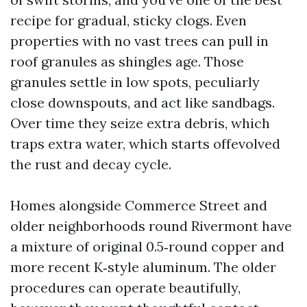
recipe for gradual, sticky clogs. Even
properties with no vast trees can pull in
roof granules as shingles age. Those
granules settle in low spots, peculiarly
close downspouts, and act like sandbags.
Over time they seize extra debris, which
traps extra water, which starts offevolved
the rust and decay cycle.
Homes alongside Commerce Street and
older neighborhoods round Rivermont have
a mixture of original 0.5‑round copper and
more recent K‑style aluminum. The older
procedures can operate beautifully,