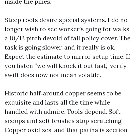
inside the pines.
Steep roofs desire special systems. I do no
longer wish to see worker's going for walks
a 10/12 pitch devoid of fall policy cover. The
task is going slower, and it really is ok.
Expect the estimate to mirror setup time. If
you listen “we will knock it out fast,” verify
swift does now not mean volatile.
Historic half‑around copper seems to be
exquisite and lasts all the time while
handled with admire. Tools depend. Soft
scoops and soft brushes stop scratching.
Copper oxidizes, and that patina is section