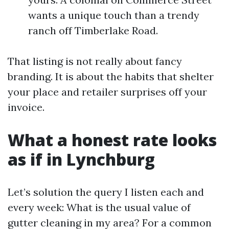
wants a unique touch than a trendy
ranch off Timberlake Road.
That listing is not really about fancy
branding. It is about the habits that shelter
your place and retailer surprises off your
invoice.
What a honest rate looks
as if in Lynchburg
Let’s solution the query I listen each and
every week: What is the usual value of
gutter cleaning in my area? For a common