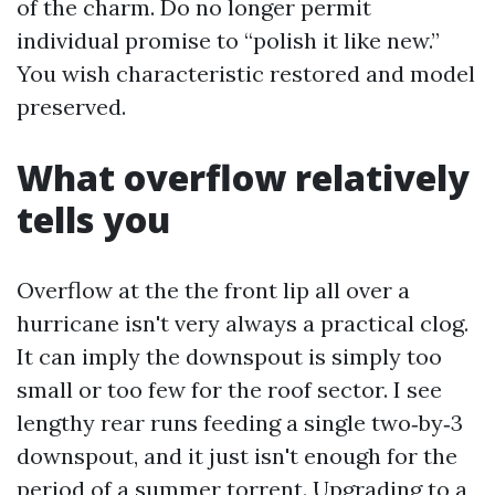
of the charm. Do no longer permit
individual promise to “polish it like new.”
You wish characteristic restored and model
preserved.
What overflow relatively
tells you
Overflow at the the front lip all over a
hurricane isn't very always a practical clog.
It can imply the downspout is simply too
small or too few for the roof sector. I see
lengthy rear runs feeding a single two‑by‑3
downspout, and it just isn't enough for the
period of a summer torrent. Upgrading to a