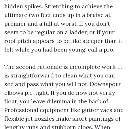
hidden spikes. Stretching to achieve the
ultimate two feet ends up in a bruise at
premier and a fall at worst. If you don't
seem to be regular on a ladder, or if your
roof pitch appears to be like steeper than it
felt while you had been young, call a pro.
The second rationale is incomplete work. It
is straightforward to clean what you can
see and pass what you will not. Downspout
elbows p.c. tight. If you do now not verify
float, you leave dilemma in the back of.
Professional equipment like gutter vacs and
flexible jet nozzles make short paintings of
lengthy runs and stubborn clogs. When