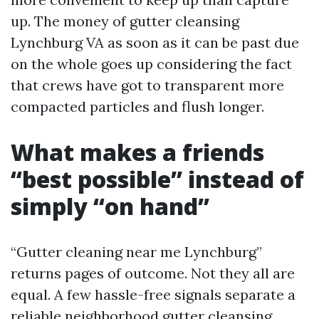
up. The money of gutter cleansing
Lynchburg VA as soon as it can be past due
on the whole goes up considering the fact
that crews have got to transparent more
compacted particles and flush longer.
What makes a friends
“best possible” instead of
simply “on hand”
“Gutter cleaning near me Lynchburg”
returns pages of outcome. Not they all are
equal. A few hassle-free signals separate a
reliable neighborhood gutter cleansing