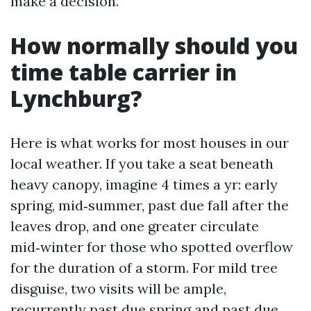
make a decision.
How normally should you
time table carrier in
Lynchburg?
Here is what works for most houses in our
local weather. If you take a seat beneath
heavy canopy, imagine 4 times a yr: early
spring, mid‑summer, past due fall after the
leaves drop, and one greater circulate
mid‑winter for those who spotted overflow
for the duration of a storm. For mild tree
disguise, two visits will be ample,
recurrently past due spring and past due