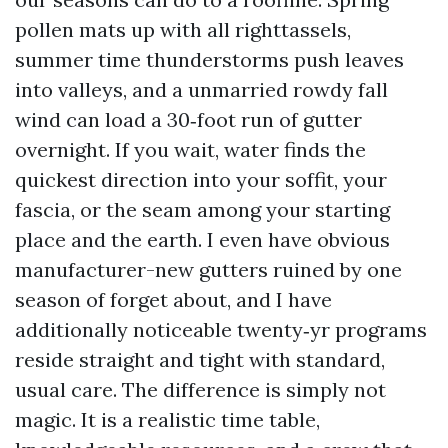
pollen mats up with all righttassels,
summer time thunderstorms push leaves
into valleys, and a unmarried rowdy fall
wind can load a 30‑foot run of gutter
overnight. If you wait, water finds the
quickest direction into your soffit, your
fascia, or the seam among your starting
place and the earth. I even have obvious
manufacturer-new gutters ruined by one
season of forget about, and I have
additionally noticeable twenty‑yr programs
reside straight and tight with standard,
usual care. The difference is simply not
magic. It is a realistic time table,