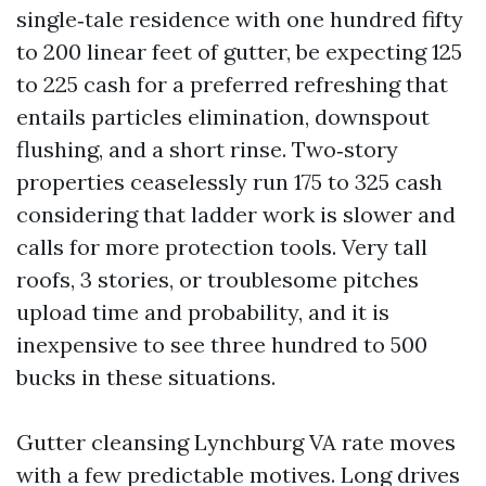
single‑tale residence with one hundred fifty
to 200 linear feet of gutter, be expecting 125
to 225 cash for a preferred refreshing that
entails particles elimination, downspout
flushing, and a short rinse. Two‑story
properties ceaselessly run 175 to 325 cash
considering that ladder work is slower and
calls for more protection tools. Very tall
roofs, 3 stories, or troublesome pitches
upload time and probability, and it is
inexpensive to see three hundred to 500
bucks in these situations.
Gutter cleansing Lynchburg VA rate moves
with a few predictable motives. Long drives