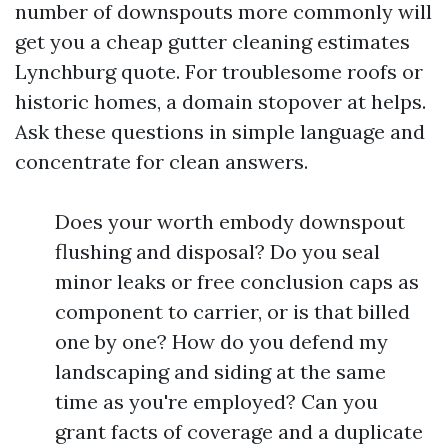
number of downspouts more commonly will
get you a cheap gutter cleaning estimates
Lynchburg quote. For troublesome roofs or
historic homes, a domain stopover at helps.
Ask these questions in simple language and
concentrate for clean answers.
Does your worth embody downspout
flushing and disposal? Do you seal
minor leaks or free conclusion caps as
component to carrier, or is that billed
one by one? How do you defend my
landscaping and siding at the same
time as you're employed? Can you
grant facts of coverage and a duplicate