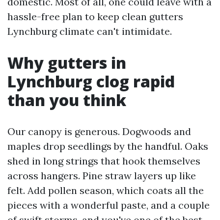
domestic. Most of all, one could leave with a
hassle-free plan to keep clean gutters
Lynchburg climate can't intimidate.
Why gutters in
Lynchburg clog rapid
than you think
Our canopy is generous. Dogwoods and
maples drop seedlings by the handful. Oaks
shed in long strings that hook themselves
across hangers. Pine straw layers up like
felt. Add pollen season, which coats all the
pieces with a wonderful paste, and a couple
of swift storms, and you've one of the best