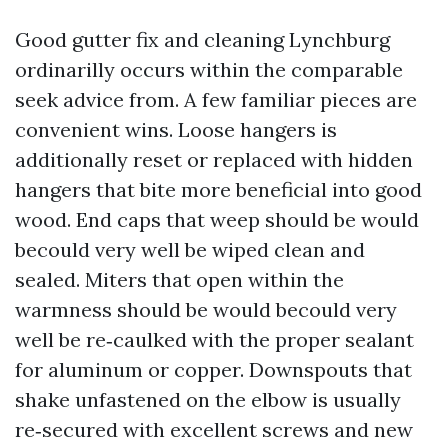
Good gutter fix and cleaning Lynchburg
ordinarilly occurs within the comparable
seek advice from. A few familiar pieces are
convenient wins. Loose hangers is
additionally reset or replaced with hidden
hangers that bite more beneficial into good
wood. End caps that weep should be would
becould very well be wiped clean and
sealed. Miters that open within the
warmness should be would becould very
well be re‑caulked with the proper sealant
for aluminum or copper. Downspouts that
shake unfastened on the elbow is usually
re‑secured with excellent screws and new