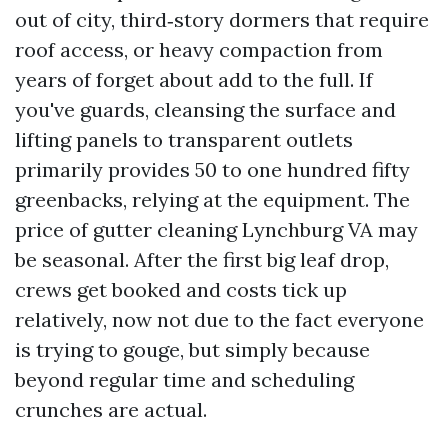
out of city, third‑story dormers that require
roof access, or heavy compaction from
years of forget about add to the full. If
you've guards, cleansing the surface and
lifting panels to transparent outlets
primarily provides 50 to one hundred fifty
greenbacks, relying at the equipment. The
price of gutter cleaning Lynchburg VA may
be seasonal. After the first big leaf drop,
crews get booked and costs tick up
relatively, now not due to the fact everyone
is trying to gouge, but simply because
beyond regular time and scheduling
crunches are actual.