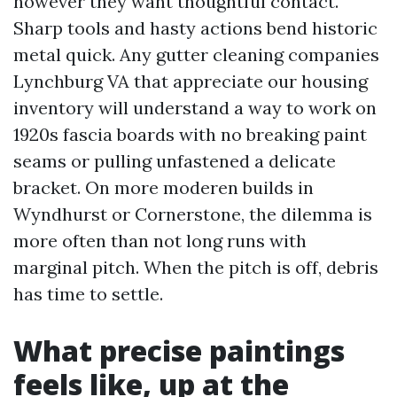
however they want thoughtful contact.
Sharp tools and hasty actions bend historic
metal quick. Any gutter cleaning companies
Lynchburg VA that appreciate our housing
inventory will understand a way to work on
1920s fascia boards with no breaking paint
seams or pulling unfastened a delicate
bracket. On more moderen builds in
Wyndhurst or Cornerstone, the dilemma is
more often than not long runs with
marginal pitch. When the pitch is off, debris
has time to settle.
What precise paintings
feels like, up at the