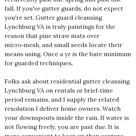
fall. If you've gutter guards, do not expect
you're set. Gutter guard cleansing
Lynchburg VA is truly paintings for the
reason that pine straw mats over
micro‑mesh, and small seeds locate their
means using. Once a yr is the bare minimum
for guarded techniques.
Folks ask about residential gutter cleansing
Lynchburg VA on rentals or brief‑time
period remains, and I supply the related
resolution I deliver home owners. Watch
your downspouts inside the rain. If water is
not flowing freely, you are past due. It is
more convenient to keep up than capture