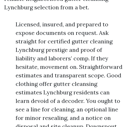
Lynchburg selection from a bet.
Licensed, insured, and prepared to
expose documents on request. Ask
straight for certified gutter cleaning
Lynchburg prestige and proof of
liability and laborers’ comp. If they
hesitate, movement on. Straightforward
estimates and transparent scope. Good
clothing offer gutter cleansing
estimates Lynchburg residents can
learn devoid of a decoder. You ought to
see a line for cleaning, an optional line
for minor resealing, and a notice on
disposal and site cleanup. Downspout