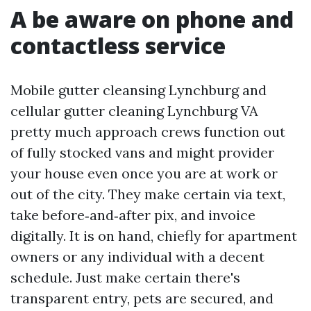
A be aware on phone and
contactless service
Mobile gutter cleansing Lynchburg and
cellular gutter cleaning Lynchburg VA
pretty much approach crews function out
of fully stocked vans and might provider
your house even once you are at work or
out of the city. They make certain via text,
take before‑and‑after pix, and invoice
digitally. It is on hand, chiefly for apartment
owners or any individual with a decent
schedule. Just make certain there's
transparent entry, pets are secured, and