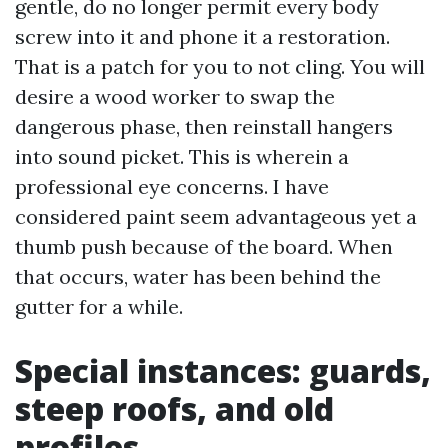
gentle, do no longer permit every body
screw into it and phone it a restoration.
That is a patch for you to not cling. You will
desire a wood worker to swap the
dangerous phase, then reinstall hangers
into sound picket. This is wherein a
professional eye concerns. I have
considered paint seem advantageous yet a
thumb push because of the board. When
that occurs, water has been behind the
gutter for a while.
Special instances: guards,
steep roofs, and old
profiles