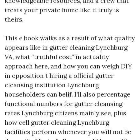
knowledgeable resources, and a crew that
treats your private home like it truly is
theirs.
This e book walks as a result of what quality
appears like in gutter cleaning Lynchburg
VA, what “truthful cost” in actuality
approach here, and how you can weigh DIY
in opposition t hiring a official gutter
cleansing institution Lynchburg
householders can belif. I’ll also percentage
functional numbers for gutter cleansing
rates Lynchburg citizens mainly see, plus
how cell gutter cleaning Lynchburg
facilities perform whenever you will not be