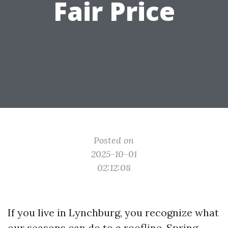
Fair Price
Posted on
2025-10-01
02:12:08
If you live in Lynchburg, you recognize what
our seasons can do to a roofline. Spring