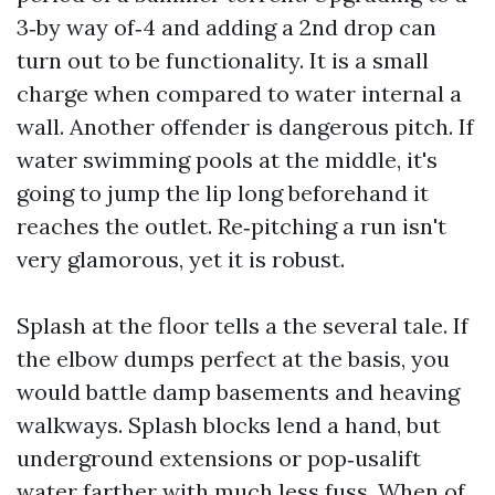
3‑by way of‑4 and adding a 2nd drop can
turn out to be functionality. It is a small
charge when compared to water internal a
wall. Another offender is dangerous pitch. If
water swimming pools at the middle, it's
going to jump the lip long beforehand it
reaches the outlet. Re‑pitching a run isn't
very glamorous, yet it is robust.
Splash at the floor tells a the several tale. If
the elbow dumps perfect at the basis, you
would battle damp basements and heaving
walkways. Splash blocks lend a hand, but
underground extensions or pop‑usalift
water farther with much less fuss. When of