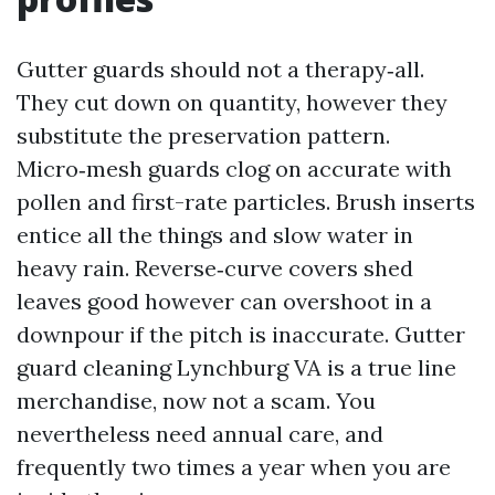
Gutter guards should not a therapy‑all.
They cut down on quantity, however they
substitute the preservation pattern.
Micro‑mesh guards clog on accurate with
pollen and first-rate particles. Brush inserts
entice all the things and slow water in
heavy rain. Reverse‑curve covers shed
leaves good however can overshoot in a
downpour if the pitch is inaccurate. Gutter
guard cleaning Lynchburg VA is a true line
merchandise, now not a scam. You
nevertheless need annual care, and
frequently two times a year when you are