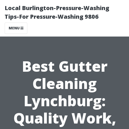
Local Burlington-Pressure-Washing
Tips-For Pressure-Washing 9806
MENU
Best Gutter
Cleaning
Lynchburg:
Quality Work,