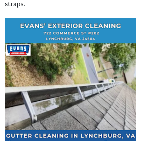
straps.