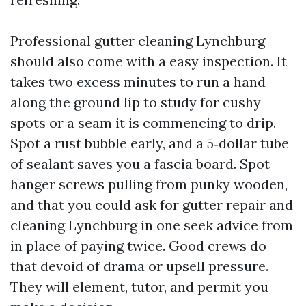
Professional gutter cleaning Lynchburg
should also come with a easy inspection. It
takes two excess minutes to run a hand
along the ground lip to study for cushy
spots or a seam it is commencing to drip.
Spot a rust bubble early, and a 5‑dollar tube
of sealant saves you a fascia board. Spot
hanger screws pulling from punky wooden,
and that you could ask for gutter repair and
cleaning Lynchburg in one seek advice from
in place of paying twice. Good crews do
that devoid of drama or upsell pressure.
They will element, tutor, and permit you