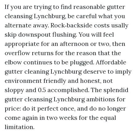
If you are trying to find reasonable gutter
cleansing Lynchburg, be careful what you
alternate away. Rock‑backside costs usally
skip downspout flushing. You will feel
appropriate for an afternoon or two, then
overflow returns for the reason that the
elbow continues to be plugged. Affordable
gutter cleaning Lynchburg deserve to imply
environment friendly and honest, not
sloppy and 0.5 accomplished. The splendid
gutter cleansing Lynchburg ambitions for
price: do it perfect once, and do no longer
come again in two weeks for the equal
limitation.