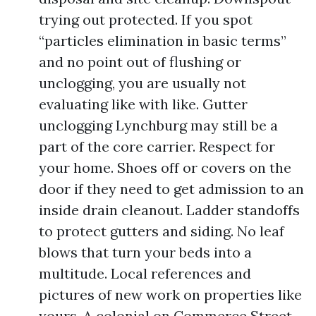
trying out protected. If you spot
“particles elimination in basic terms”
and no point out of flushing or
unclogging, you are usually not
evaluating like with like. Gutter
unclogging Lynchburg may still be a
part of the core carrier. Respect for
your home. Shoes off or covers on the
door if they need to get admission to an
inside drain cleanout. Ladder standoffs
to protect gutters and siding. No leaf
blows that turn your beds into a
multitude. Local references and
pictures of new work on properties like
yours. A colonial on Commerce Street