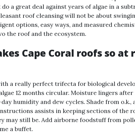
 do a great deal against years of algae in a subt
leasant roof cleansing will not be about swingi
elligent options, easy ways, and measured chemis
wo the roof and the ecosystem.
es Cape Coral roofs so at r
ith a really perfect trifecta for biological deve
lgae 12 months circular. Moisture lingers after
-day humidity and dew cycles. Shade from o.k., 
nstructions assists in keeping sections of the 
y may still be. Add airborne foodstuff from pol
me a buffet.