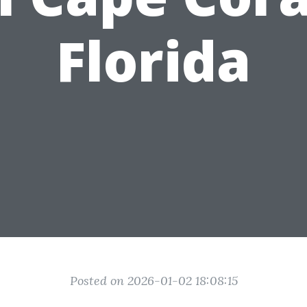
Florida
Posted on 2026-01-02 18:08:15