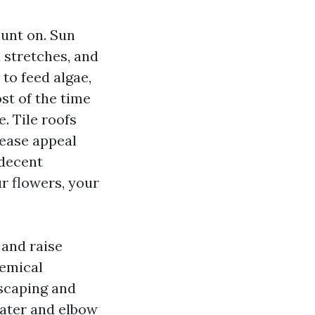
unt on. Sun
 stretches, and
 to feed algae,
ost of the time
. Tile roofs
rease appeal
 decent
r flowers, your
 and raise
hemical
dscaping and
 water and elbow