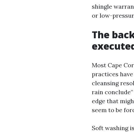
shingle warran
or low-pressur
The back
executed
Most Cape Cora
practices have 
cleansing reso
rain conclude”
edge that might
seem to be forc
Soft washing is