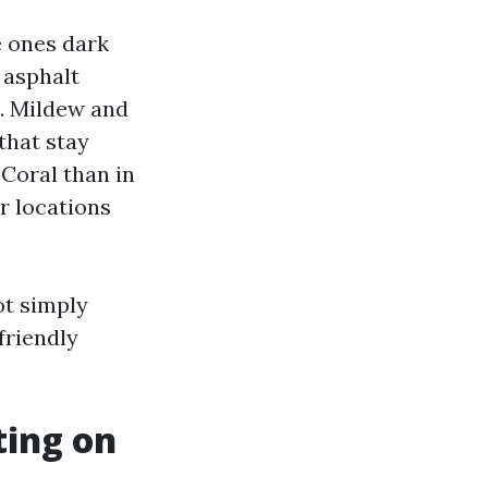
 ones dark
 asphalt
s. Mildew and
that stay
Coral than in
or locations
ot simply
friendly
ting on