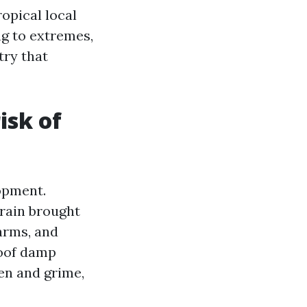
ropical local
ng to extremes,
try that
isk of
lopment.
 rain brought
arms, and
roof damp
len and grime,