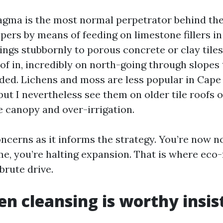
gma is the most normal perpetrator behind the
spers by means of feeding on limestone fillers in
lings stubbornly to porous concrete or clay tile
of in, incredibly on north-going through slopes 
ded. Lichens and moss are less popular in Cape 
but I nevertheless see them on older tile roofs 
e canopy and over-irrigation.
oncerns as it informs the strategy. You’re now n
me, you’re halting expansion. That is where eco-
brute drive.
n cleansing is worthy insis