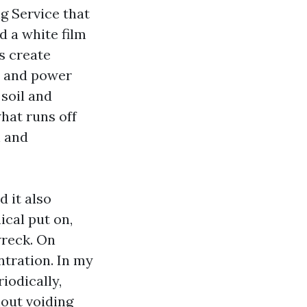
g Service that
d a white film
s create
s and power
 soil and
hat runs off
h and
d it also
ical put on,
wreck. On
ntration. In my
iodically,
hout voiding