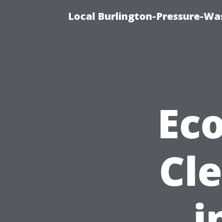
Local Burlington-Pressure-Wa
Eco
Cl
i