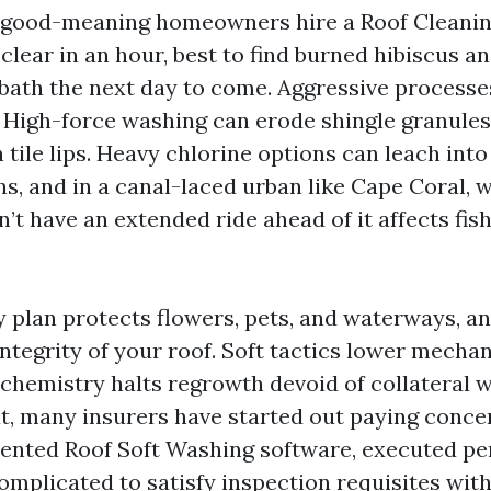
e good-meaning homeowners hire a Roof Cleanin
 clear in an hour, best to find burned hibiscus an
dbath the next day to come. Aggressive processe
 High-force washing can erode shingle granule
 tile lips. Heavy chlorine options can leach into
s, and in a canal-laced urban like Cape Coral, w
’t have an extended ride ahead of it affects fis
 plan protects flowers, pets, and waterways, an
ntegrity of your roof. Soft tactics lower mechan
 chemistry halts regrowth devoid of collateral 
at, many insurers have started out paying conce
ented Roof Soft Washing software, executed per
complicated to satisfy inspection requisites wit