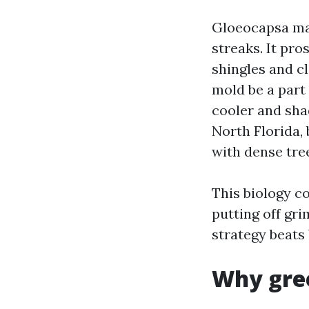
Gloeocapsa ma
streaks. It pro
shingles and c
mold be a part 
cooler and sha
North Florida, 
with dense tre
This biology c
putting off gri
strategy beats 
Why gree