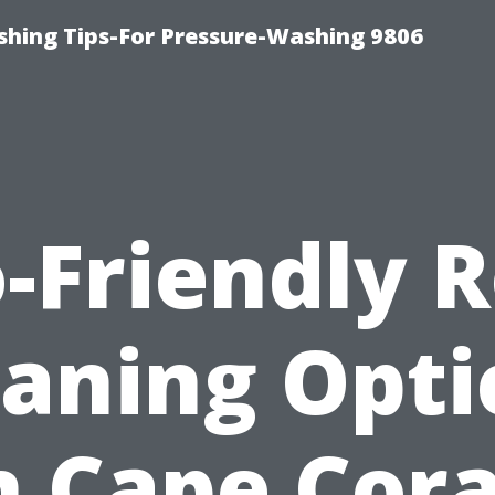
shing Tips-For Pressure-Washing 9806
-Friendly 
eaning Opti
n Cape Cora