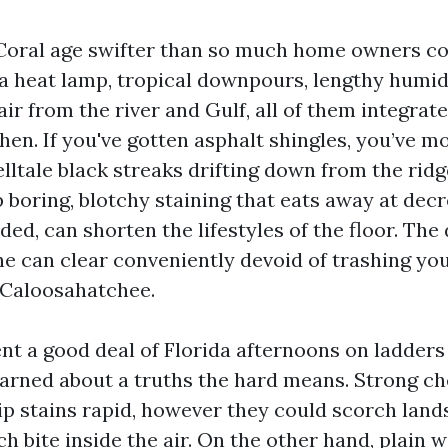
Coral age swifter than so much home owners co
e a heat lamp, tropical downpours, lengthy humid
 air from the river and Gulf, all of them integrate
hen. If you've gotten asphalt shingles, you’ve m
lltale black streaks drifting down from the ridge
 boring, blotchy staining that eats away at dec
rded, can shorten the lifestyles of the floor. The
ne can clear conveniently devoid of trashing you
e Caloosahatchee.
ent a good deal of Florida afternoons on ladders
earned about a truths the hard means. Strong c
ip stains rapid, however they could scorch lan
ch bite inside the air. On the other hand, plain