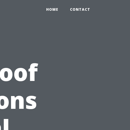
HOME
CONTACT
Roof
ons
l,