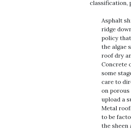
classification,
Asphalt shi
ridge down
policy tha
the algae 
roof dry a
Concrete or
some stage
care to dir
on porous 
upload a su
Metal roofs
to be fact
the sheen 