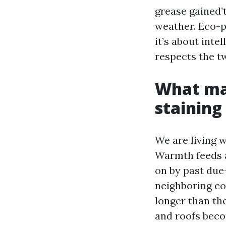
grease gained’t
weather. Eco-p
it’s about int
respects the t
What mak
staining
We are living w
Warmth feeds a
on by past due
neighboring co
longer than the
and roofs beco