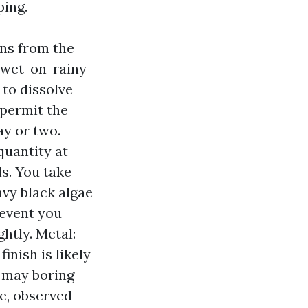
ping.
ions from the
s wet-on-rainy
 to dissolve
 permit the
ay or two.
quantity at
s. You take
avy black algae
 event you
ghtly. Metal:
inish is likely
t may boring
e, observed