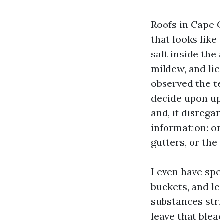
Roofs in Cape 
that looks lik
salt inside the
mildew, and lic
observed the te
decide upon up
and, if disrega
information: o
gutters, or th
I even have sp
buckets, and l
substances str
leave that blea