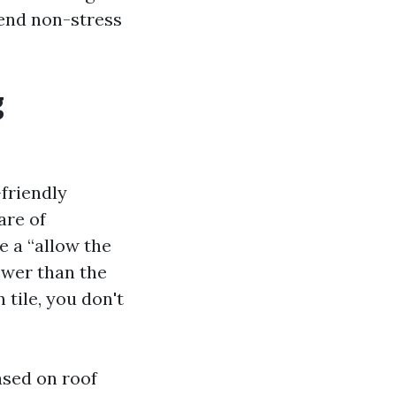
end non-stress
g
friendly
are of
e a “allow the
ower than the
tile, you don't
ased on roof