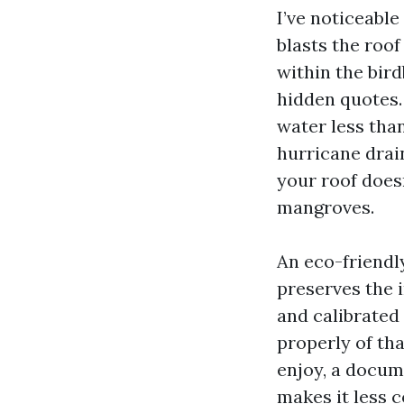
I’ve noticeabl
blasts the roof
within the bir
hidden quotes.
water less than
hurricane drain
your roof doesn
mangroves.
An eco-friendly
preserves the i
and calibrated
properly of th
enjoy, a docum
makes it less 