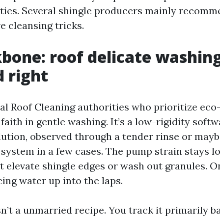
ties. Several shingle producers mainly recomm
e cleansing tricks.
bone: roof delicate washin
 right
l Roof Cleaning authorities who prioritize eco-
faith in gentle washing. It’s a low-rigidity softw
lution, observed through a tender rinse or mayb
 system in a few cases. The pump strain stays l
 elevate shingle edges or wash out granules. On 
ing water up into the laps.
n’t a unmarried recipe. You track it primarily b