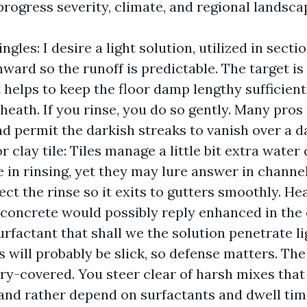
 progress severity, climate, and regional landsca
ngles: I desire a light solution, utilized in sect
ward so the runoff is predictable. The target i
t helps to keep the floor damp lengthy sufficient
sheath. If you rinse, you do so gently. Many pros
nd permit the darkish streaks to vanish over a d
 clay tile: Tiles manage a little bit extra water 
 in rinsing, yet they may lure answer in channel
ect the rinse so it exits to gutters smoothly. He
concrete would possibly reply enhanced in the
rfactant that shall we the solution penetrate li
 will probably be slick, so defense matters. The f
ory-covered. You steer clear of harsh mixes tha
and rather depend on surfactants and dwell tim