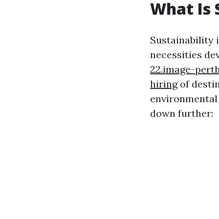
What Is 
Sustainability
necessities de
22.image-perth
hiring
of desti
environmental c
down further: