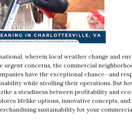
rnational, wherein local weather change and en
e urgent concerns, the commercial neighborhoo
ompanies have the exceptional chance—and resp
ability while strolling their operations. But h
trike a steadiness between profitability and eco
plores lifelike options, innovative concepts, an
merchandising sustainability for your commercia