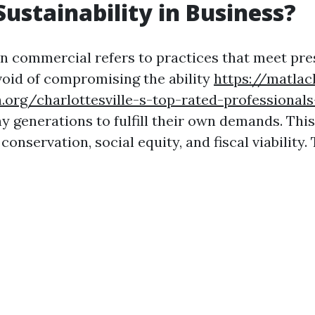
Sustainability in Business?
 in commercial refers to practices that meet pr
void of compromising the ability
https://matlac
.org/charlottesville-s-top-rated-professiona
ny generations to fulfill their own demands. Th
onservation, social equity, and fiscal viability. 