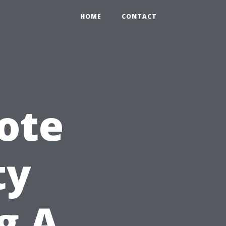
HOME
CONTACT
ote
ty
g A