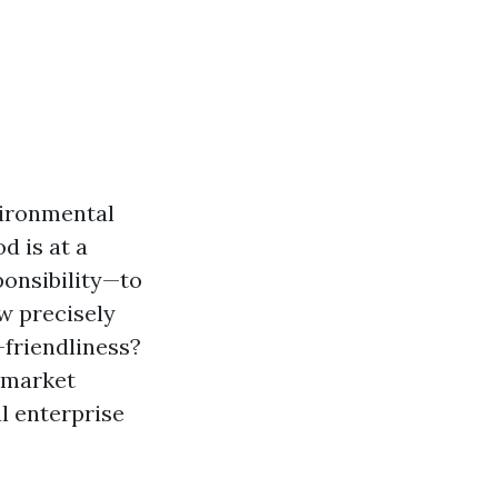
vironmental
d is at a
onsibility—to
ow precisely
-friendliness?
d market
l enterprise