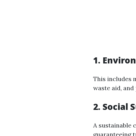
1. Enviro
This includes 
waste aid, and
2. Social 
A sustainable 
guaranteeing t