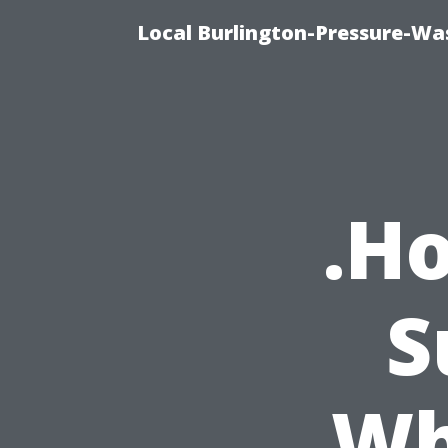
Local Burlington-Pressure-Wa
.H
S
Wh