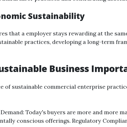
onomic Sustainability
res that a employer stays rewarding at the sam
stainable practices, developing a long-term fr
ustainable Business Import
ce of sustainable commercial enterprise practice
Demand: Today's buyers are more and more m
tally conscious offerings. Regulatory Complia