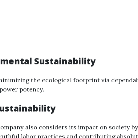
nmental Sustainability
minimizing the ecological footprint via dependab
 power potency.
Sustainability
company also considers its impact on society b
ruthful labor practices and contributing absolut