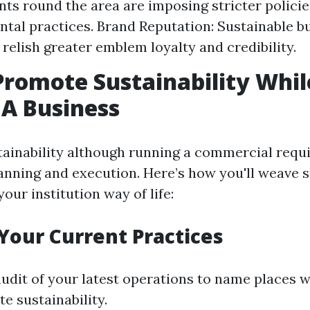
s round the area are imposing stricter policie
tal practices. Brand Reputation: Sustainable b
elish greater emblem loyalty and credibility.
romote Sustainability Whil
A Business
ainability although running a commercial requ
anning and execution. Here’s how you'll weave 
your institution way of life:
 Your Current Practices
audit of your latest operations to name places 
te sustainability.