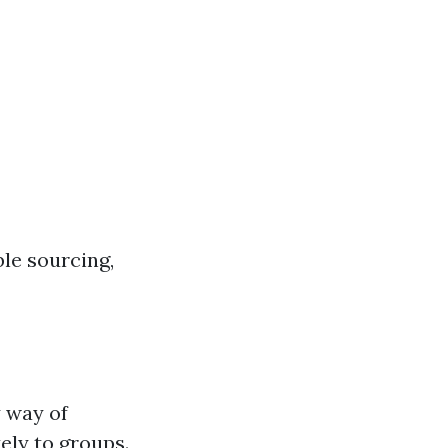
le sourcing,
y way of
ely to groups.