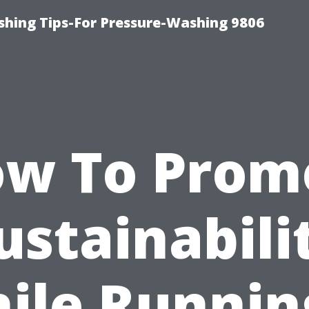
shing Tips-For Pressure-Washing 9806
ow To Prom
ustainabili
ile Runnin