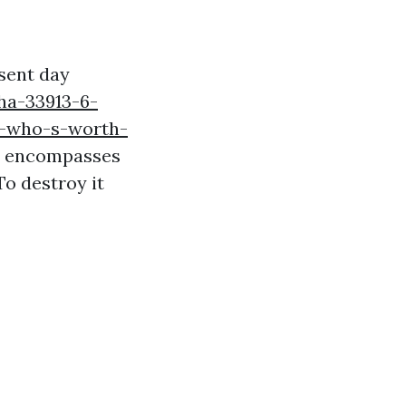
esent day
ha-33913-6-
ls-who-s-worth-
is encompasses
To destroy it