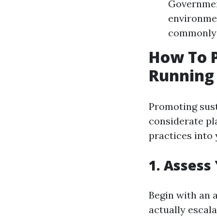
Government
environmen
commonly r
How To P
Running 
Promoting sust
considerate pl
practices into 
1. Assess
Begin with an 
actually escala