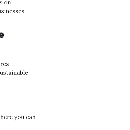
s on
usinesses
e
ires
sustainable
where you can