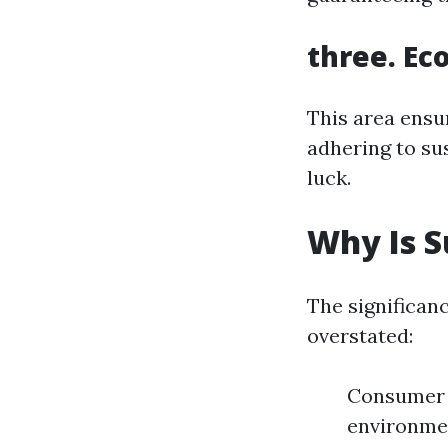
three. Ec
This area ensu
adhering to su
luck.
Why Is S
The significan
overstated:
Consumer 
environmen