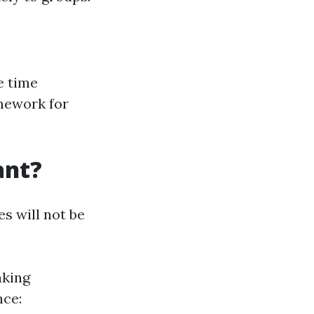
e time
amework for
ant?
s will not be
aking
nce: