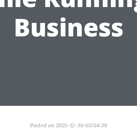
Business
Posted on 2025-12-30 03:04:39