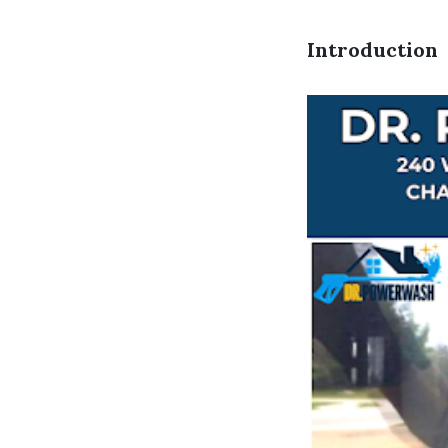
Introduction