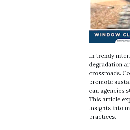
In trendy inte
degradation ar
crossroads. C
promote sustain
can agencies s
This article ex
insights into 
practices.