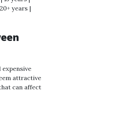
| 20+ years |
ween
d expensive
seem attractive
that can affect