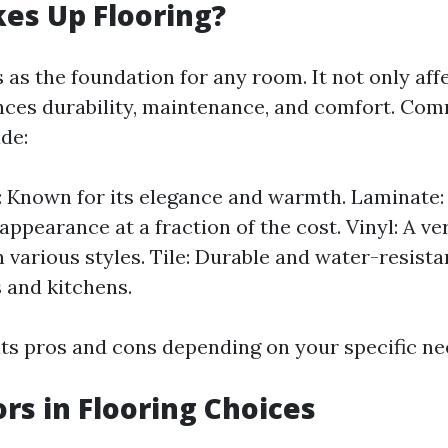
es Up Flooring?
 as the foundation for any room. It not only aff
ences durability, maintenance, and comfort. Co
de:
Known for its elegance and warmth. Laminate: 
appearance at a fraction of the cost. Vinyl: A ve
n various styles. Tile: Durable and water-resistan
 and kitchens.
its pros and cons depending on your specific ne
ors in Flooring Choices