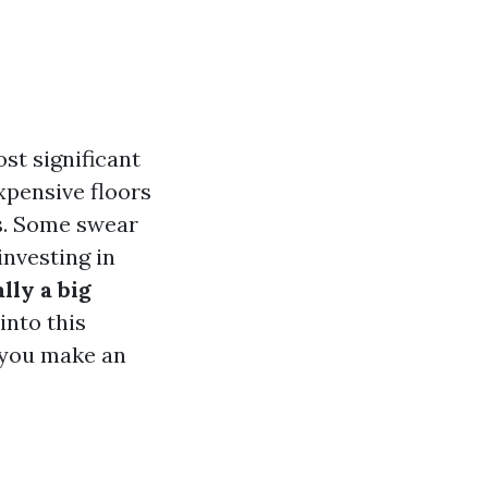
st significant
pensive floors
s. Some swear
investing in
lly a big
into this
p you make an