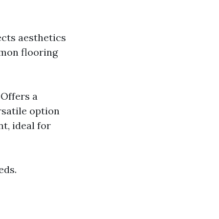
ects aesthetics
mmon flooring
Offers a
rsatile option
t, ideal for
eds.