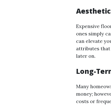
Aesthetic
Expensive floor
ones simply ca
can elevate yo
attributes that
later on.
Long-Term
Many homeowner
money; however
costs or frequ