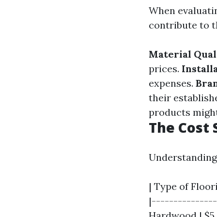
When evaluatin
contribute to t
Material Qual
prices.
Install
expenses.
Bra
their establish
products might
The Cost 
Understanding 
| Type of Floor
|---------------
Hardwood | $5 - 