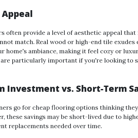
 Appeal
s often provide a level of aesthetic appeal that
nnot match. Real wood or high-end tile exudes 
ur home's ambiance, making it feel cozy or lux
 are particularly important if you're looking to
 Investment vs. Short-Term S
s go for cheap flooring options thinking they
, these savings may be short-lived due to hig
ent replacements needed over time.