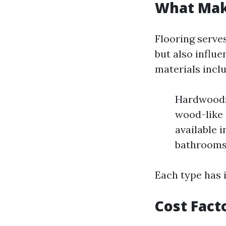
What Mak
Flooring serves
but also influ
materials inclu
Hardwood: 
wood-like 
available i
bathrooms
Each type has 
Cost Fact