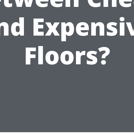
nd Expensi
Floors?