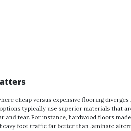
atters
here cheap versus expensive flooring diverges i
options typically use superior materials that a
ear and tear. For instance, hardwood floors made
heavy foot traffic far better than laminate alter