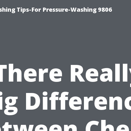
shing Tips-For Pressure-Washing 9806
 There Reall
ig Differen
etween Che