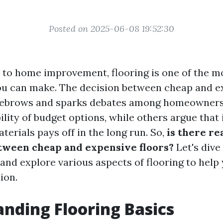
Posted on 2025-06-08 19:52:30
to home improvement, flooring is one of the mo
u can make. The decision between cheap and ex
eyebrows and sparks debates among homeowner
ility of budget options, while others argue that 
terials pays off in the long run. So,
is there rea
tween cheap and expensive floors?
Let's dive 
 and explore various aspects of flooring to hel
ion.
nding Flooring Basics