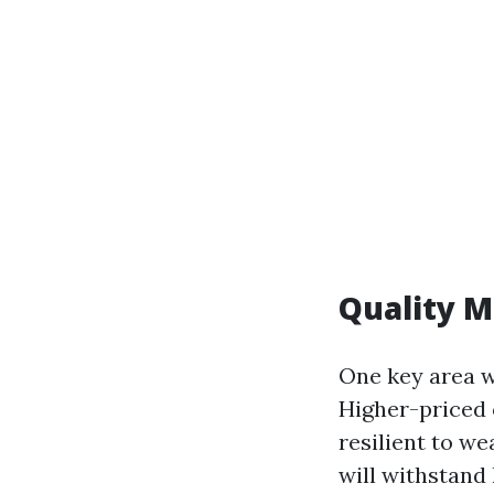
Quality M
One key area w
Higher-priced 
resilient to w
will withstand 