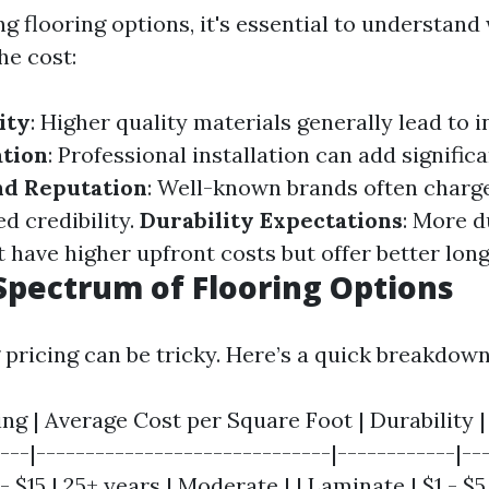
g flooring options, it's essential to understand
he cost:
ity
: Higher quality materials generally lead to 
ation
: Professional installation can add significa
nd Reputation
: Well-known brands often charg
ed credibility.
Durability Expectations
: More d
 have higher upfront costs but offer better lon
Spectrum of Flooring Options
pricing can be tricky. Here’s a quick breakdown
ing | Average Cost per Square Foot | Durability 
---|------------------------------|------------|---
$15 | 25+ years | Moderate | | Laminate | $1 - $5 