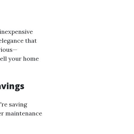
 inexpensive
elegance that
urious—
 sell your home
avings
're saving
her maintenance