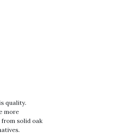
s quality.
re more
 from solid oak
natives.