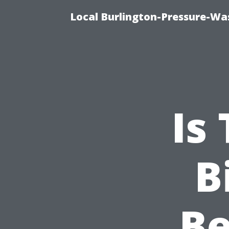
Local Burlington-Pressure-Wa
Is
B
B