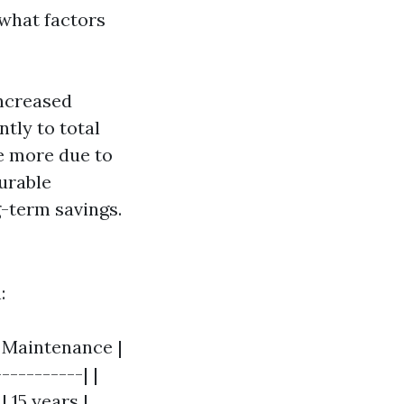
 what factors
increased
ntly to total
e more due to
urable
g-term savings.
:
| Maintenance |
----------| |
| 15 years |