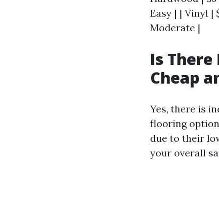
Easy | | Vinyl |
Moderate |
Is There
Cheap an
Yes, there is 
flooring option
due to their lo
your overall s