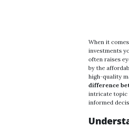
When it comes 
investments yo
often raises 
by the affordab
high-quality ma
difference be
intricate topic
informed decis
Understa