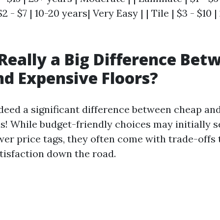
 $2 - $7 | 10-20 years| Very Easy | | Tile | $3 - $10 
 Really a Big Difference Bet
d Expensive Floors?
indeed a significant difference between cheap an
s! While budget-friendly choices may initially 
wer price tags, they often come with trade-offs 
atisfaction down the road.