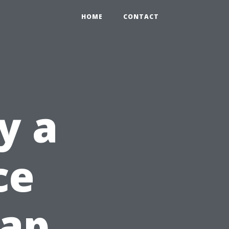
HOME
CONTACT
y a
ce
ap