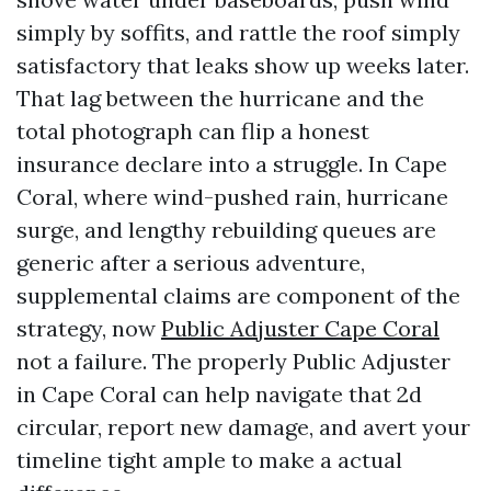
simply by soffits, and rattle the roof simply
satisfactory that leaks show up weeks later.
That lag between the hurricane and the
total photograph can flip a honest
insurance declare into a struggle. In Cape
Coral, where wind-pushed rain, hurricane
surge, and lengthy rebuilding queues are
generic after a serious adventure,
supplemental claims are component of the
strategy, now
Public Adjuster Cape Coral
not a failure. The properly Public Adjuster
in Cape Coral can help navigate that 2d
circular, report new damage, and avert your
timeline tight ample to make a actual