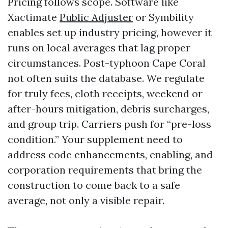
Pricing follows scope. Software like
Xactimate
Public Adjuster
or Symbility
enables set up industry pricing, however it
runs on local averages that lag proper
circumstances. Post-typhoon Cape Coral
not often suits the database. We regulate
for truly fees, cloth receipts, weekend or
after-hours mitigation, debris surcharges,
and group trip. Carriers push for “pre-loss
condition.” Your supplement need to
address code enhancements, enabling, and
corporation requirements that bring the
construction to come back to a safe
average, not only a visible repair.