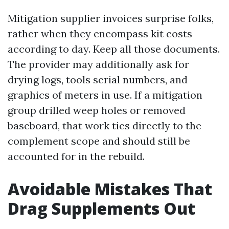
Mitigation supplier invoices surprise folks,
rather when they encompass kit costs
according to day. Keep all those documents.
The provider may additionally ask for
drying logs, tools serial numbers, and
graphics of meters in use. If a mitigation
group drilled weep holes or removed
baseboard, that work ties directly to the
complement scope and should still be
accounted for in the rebuild.
Avoidable Mistakes That
Drag Supplements Out