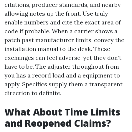
citations, producer standards, and nearby
allowing notes up the front. Use truly
enable numbers and cite the exact area of
code if probable. When a carrier shows a
patch past manufacturer limits, convey the
installation manual to the desk. These
exchanges can feel adverse, yet they don’t
have to be. The adjuster throughout from
you has a record load and a equipment to
apply. Specifics supply them a transparent
direction to definite.
What About Time Limits
and Reopened Claims?