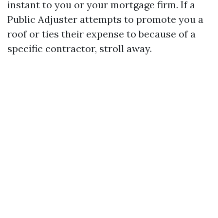
instant to you or your mortgage firm. If a
Public Adjuster attempts to promote you a
roof or ties their expense to because of a
specific contractor, stroll away.