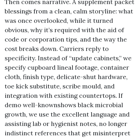
Then comes narrative. A supplement packet
blessings from a clean, calm storyline: what
was once overlooked, while it turned
obvious, why it’s required with the aid of
code or corporation tips, and the way the
cost breaks down. Carriers reply to
specificity. Instead of “update cabinets,” we
specify cupboard lineal footage, container
cloth, finish type, delicate-shut hardware,
toe kick substitute, scribe mould, and
integration with existing countertops. If
demo well-knownshows black microbial
growth, we use the excellent language and
assisting lab or hygienist notes, no longer
indistinct references that get misinterpret