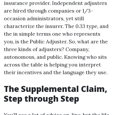
insurance provider. Independent adjusters
are hired through companies or 1/3-
occasion administrators, yet still
characterize the insurer. The 0.33 type, and
the in simple terms one who represents
you, is the Public Adjuster. So, what are the
three kinds of adjusters? Company,
autonomous, and public. Knowing who sits
across the table is helping you interpret
their incentives and the language they use.
The Supplemental Claim,
Step through Step
You’ll see a lot of advice on-line, but the life