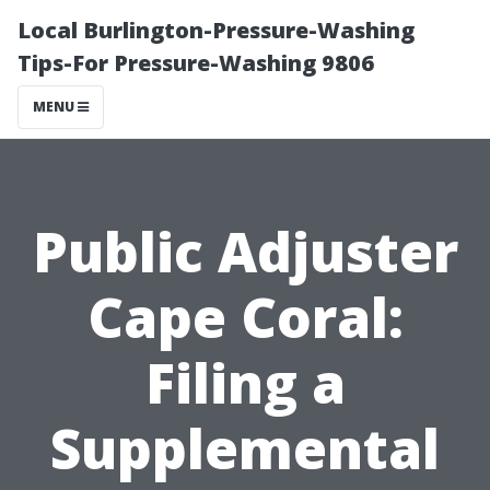
Local Burlington-Pressure-Washing
Tips-For Pressure-Washing 9806
MENU
Public Adjuster
Cape Coral:
Filing a
Supplemental