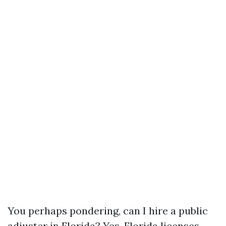
You perhaps pondering, can I hire a public
adjuster in Florida? Yes. Florida licenses