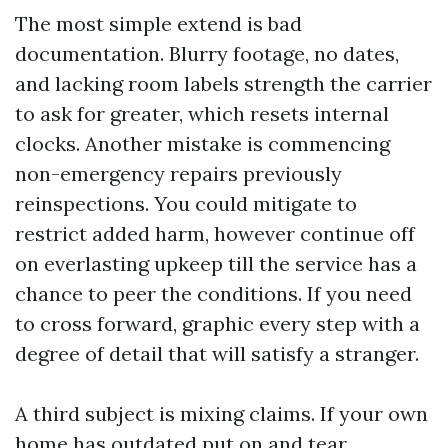
The most simple extend is bad
documentation. Blurry footage, no dates,
and lacking room labels strength the carrier
to ask for greater, which resets internal
clocks. Another mistake is commencing
non-emergency repairs previously
reinspections. You could mitigate to
restrict added harm, however continue off
on everlasting upkeep till the service has a
chance to peer the conditions. If you need
to cross forward, graphic every step with a
degree of detail that will satisfy a stranger.
A third subject is mixing claims. If your own
home has outdated put on and tear,