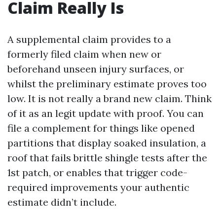
Claim Really Is
A supplemental claim provides to a
formerly filed claim when new or
beforehand unseen injury surfaces, or
whilst the preliminary estimate proves too
low. It is not really a brand new claim. Think
of it as an legit update with proof. You can
file a complement for things like opened
partitions that display soaked insulation, a
roof that fails brittle shingle tests after the
1st patch, or enables that trigger code-
required improvements your authentic
estimate didn’t include.