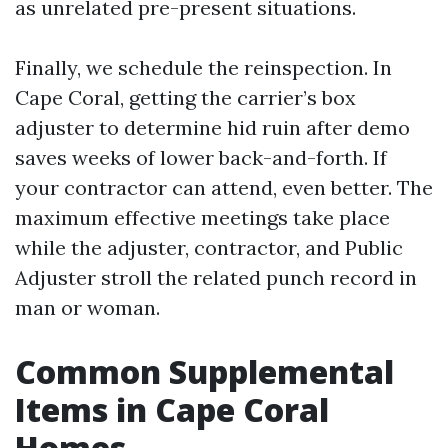
as unrelated pre-present situations.
Finally, we schedule the reinspection. In
Cape Coral, getting the carrier’s box
adjuster to determine hid ruin after demo
saves weeks of lower back-and-forth. If
your contractor can attend, even better. The
maximum effective meetings take place
while the adjuster, contractor, and Public
Adjuster stroll the related punch record in
man or woman.
Common Supplemental
Items in Cape Coral
Homes