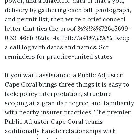
power, and a knack for data. If that’s you,
delivery by gathering each bill, photograph,
and permit list, then write a brief conceal
letter that ties the proof %%!%%726e5699-
0.33-468b-92da-4affefb77a41%%!%%. Keep
a call log with dates and names. Set
reminders for practice-united states
If you want assistance, a Public Adjuster
Cape Coral brings three things it is easy to
lack: policy interpretation, structure
scoping at a granular degree, and familiarity
with nearby insurer practices. The premier
Public Adjuster Cape Coral teams
additionally handle relationships with