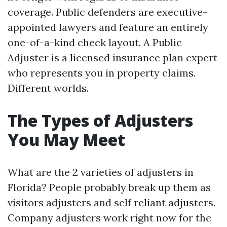
coverage. Public defenders are executive-
appointed lawyers and feature an entirely
one-of-a-kind check layout. A Public
Adjuster is a licensed insurance plan expert
who represents you in property claims.
Different worlds.
The Types of Adjusters
You May Meet
What are the 2 varieties of adjusters in
Florida? People probably break up them as
visitors adjusters and self reliant adjusters.
Company adjusters work right now for the