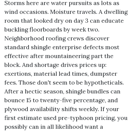
Storms here are water pursuits as lots as
wind occasions. Moisture travels. A dwelling
room that looked dry on day 3 can educate
buckling floorboards by week two.
Neighborhood roofing crews discover
standard shingle enterprise defects most
effective after mountaineering part the
block. And shortage drives prices up:
exertions, material lead times, dumpster
fees. Those don't seem to be hypotheticals.
After a hectic season, shingle bundles can
bounce 15 to twenty-five percentage, and
plywood availability shifts weekly. If your
first estimate used pre-typhoon pricing, you
possibly can in all likelihood want a