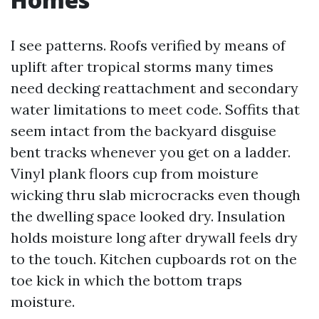
I see patterns. Roofs verified by means of
uplift after tropical storms many times
need decking reattachment and secondary
water limitations to meet code. Soffits that
seem intact from the backyard disguise
bent tracks whenever you get on a ladder.
Vinyl plank floors cup from moisture
wicking thru slab microcracks even though
the dwelling space looked dry. Insulation
holds moisture long after drywall feels dry
to the touch. Kitchen cupboards rot on the
toe kick in which the bottom traps
moisture.