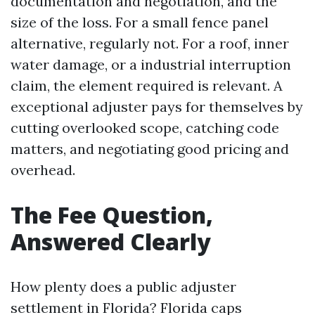
documentation and negotiation, and the
size of the loss. For a small fence panel
alternative, regularly not. For a roof, inner
water damage, or a industrial interruption
claim, the element required is relevant. A
exceptional adjuster pays for themselves by
cutting overlooked scope, catching code
matters, and negotiating good pricing and
overhead.
The Fee Question,
Answered Clearly
How plenty does a public adjuster
settlement in Florida? Florida caps