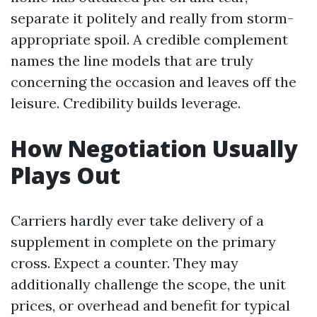
separate it politely and really from storm-
appropriate spoil. A credible complement
names the line models that are truly
concerning the occasion and leaves off the
leisure. Credibility builds leverage.
How Negotiation Usually
Plays Out
Carriers hardly ever take delivery of a
supplement in complete on the primary
cross. Expect a counter. They may
additionally challenge the scope, the unit
prices, or overhead and benefit for typical