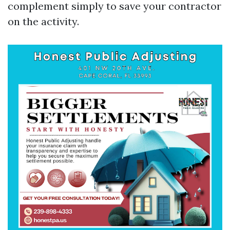
complement simply to save your contractor
on the activity.