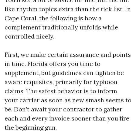
like rhythm topics extra than the tick list. In
Cape Coral, the following is how a
complement traditionally unfolds while
controlled nicely.
First, we make certain assurance and points
in time. Florida offers you time to
supplement, but guidelines can tighten be
aware requisites, primarily for typhoon
claims. The safest behavior is to inform
your carrier as soon as new smash seems to
be. Don’t await your contractor to gather
each and every invoice sooner than you fire
the beginning gun.