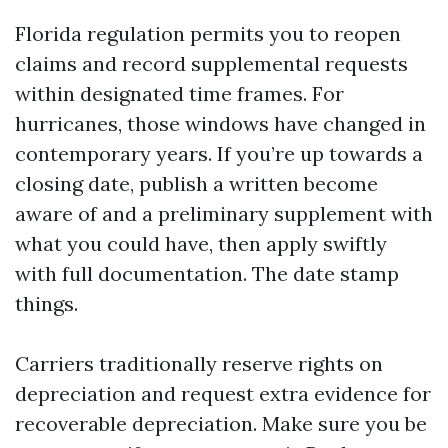
Florida regulation permits you to reopen
claims and record supplemental requests
within designated time frames. For
hurricanes, those windows have changed in
contemporary years. If you’re up towards a
closing date, publish a written become
aware of and a preliminary supplement with
what you could have, then apply swiftly
with full documentation. The date stamp
things.
Carriers traditionally reserve rights on
depreciation and request extra evidence for
recoverable depreciation. Make sure you be