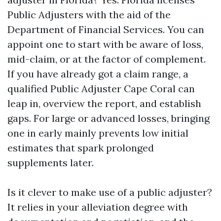
Public Adjusters with the aid of the
Department of Financial Services. You can
appoint one to start with be aware of loss,
mid-claim, or at the factor of complement.
If you have already got a claim range, a
qualified Public Adjuster Cape Coral can
leap in, overview the report, and establish
gaps. For large or advanced losses, bringing
one in early mainly prevents low initial
estimates that spark prolonged
supplements later.
Is it clever to make use of a public adjuster?
It relies in your alleviation degree with