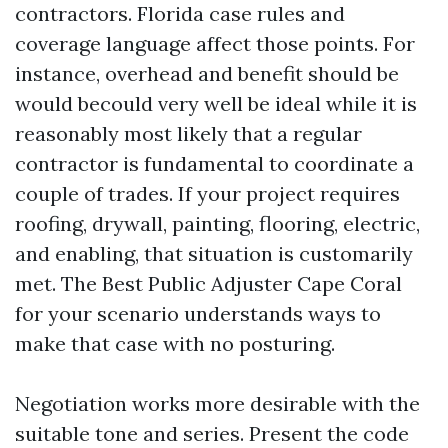
contractors. Florida case rules and
coverage language affect those points. For
instance, overhead and benefit should be
would becould very well be ideal while it is
reasonably most likely that a regular
contractor is fundamental to coordinate a
couple of trades. If your project requires
roofing, drywall, painting, flooring, electric,
and enabling, that situation is customarily
met. The Best Public Adjuster Cape Coral
for your scenario understands ways to
make that case with no posturing.
Negotiation works more desirable with the
suitable tone and series. Present the code