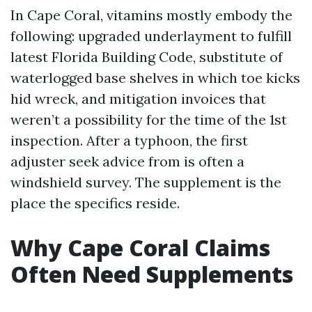
In Cape Coral, vitamins mostly embody the
following: upgraded underlayment to fulfill
latest Florida Building Code, substitute of
waterlogged base shelves in which toe kicks
hid wreck, and mitigation invoices that
weren’t a possibility for the time of the 1st
inspection. After a typhoon, the first
adjuster seek advice from is often a
windshield survey. The supplement is the
place the specifics reside.
Why Cape Coral Claims
Often Need Supplements