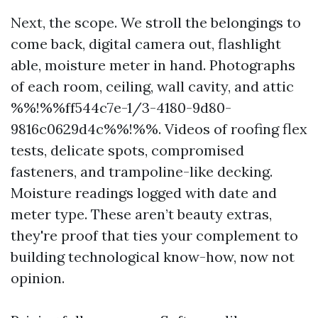
Next, the scope. We stroll the belongings to
come back, digital camera out, flashlight
able, moisture meter in hand. Photographs
of each room, ceiling, wall cavity, and attic
%%!%%ff544c7e-1/3-4180-9d80-
9816c0629d4c%%!%%. Videos of roofing flex
tests, delicate spots, compromised
fasteners, and trampoline-like decking.
Moisture readings logged with date and
meter type. These aren’t beauty extras,
they're proof that ties your complement to
building technological know-how, now not
opinion.