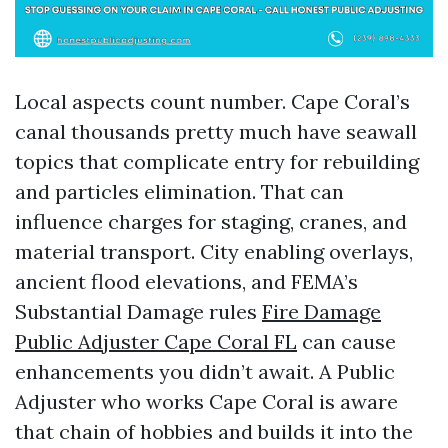
Local aspects count number. Cape Coral’s
canal thousands pretty much have seawall
topics that complicate entry for rebuilding
and particles elimination. That can
influence charges for staging, cranes, and
material transport. City enabling overlays,
ancient flood elevations, and FEMA’s
Substantial Damage rules
Fire Damage
Public Adjuster Cape Coral FL
can cause
enhancements you didn’t await. A Public
Adjuster who works Cape Coral is aware
that chain of hobbies and builds it into the