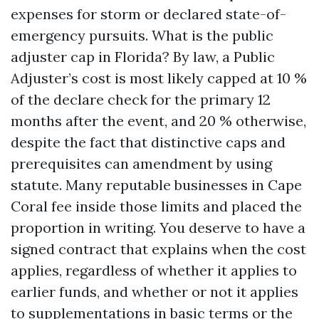
expenses for storm or declared state-of-
emergency pursuits. What is the public
adjuster cap in Florida? By law, a Public
Adjuster’s cost is most likely capped at 10 %
of the declare check for the primary 12
months after the event, and 20 % otherwise,
despite the fact that distinctive caps and
prerequisites can amendment by using
statute. Many reputable businesses in Cape
Coral fee inside those limits and placed the
proportion in writing. You deserve to have a
signed contract that explains when the cost
applies, regardless of whether it applies to
earlier funds, and whether or not it applies
to supplementations in basic terms or the