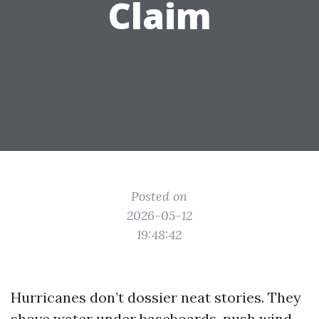
Claim
Posted on
2026-05-12
19:48:42
Hurricanes don’t dossier neat stories. They
shove water under baseboards, push wind