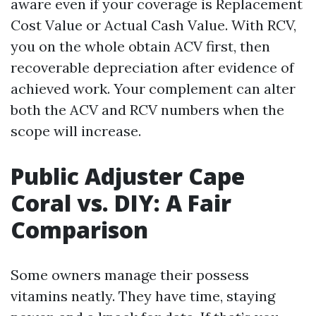
aware even if your coverage is Replacement
Cost Value or Actual Cash Value. With RCV,
you on the whole obtain ACV first, then
recoverable depreciation after evidence of
achieved work. Your complement can alter
both the ACV and RCV numbers when the
scope will increase.
Public Adjuster Cape
Coral vs. DIY: A Fair
Comparison
Some owners manage their possess
vitamins neatly. They have time, staying