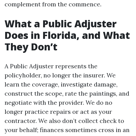
complement from the commence.
What a Public Adjuster
Does in Florida, and What
They Don’t
A Public Adjuster represents the
policyholder, no longer the insurer. We
learn the coverage, investigate damage,
construct the scope, rate the paintings, and
negotiate with the provider. We do no
longer practice repairs or act as your
contractor. We also don’t collect check to
your behalf; finances sometimes cross in an