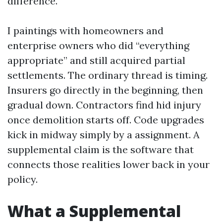
difference.
I paintings with homeowners and
enterprise owners who did “everything
appropriate” and still acquired partial
settlements. The ordinary thread is timing.
Insurers go directly in the beginning, then
gradual down. Contractors find hid injury
once demolition starts off. Code upgrades
kick in midway simply by a assignment. A
supplemental claim is the software that
connects those realities lower back in your
policy.
What a Supplemental