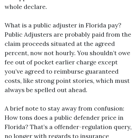
whole declare.
What is a public adjuster in Florida pay?
Public Adjusters are probably paid from the
claim proceeds situated at the agreed
percent, now not hourly. You shouldn’t owe
fee out of pocket earlier charge except
you’ve agreed to reimburse guaranteed
costs, like strong point stories, which must
always be spelled out ahead.
A brief note to stay away from confusion:
How tons does a public defender price in
Florida? That’s a offender-regulation query,
no longer with regards to insurance