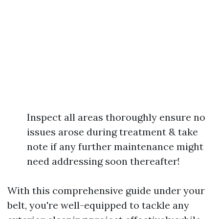
Inspect all areas thoroughly ensure no
issues arose during treatment & take
note if any further maintenance might
need addressing soon thereafter!
With this comprehensive guide under your
belt, you're well-equipped to tackle any