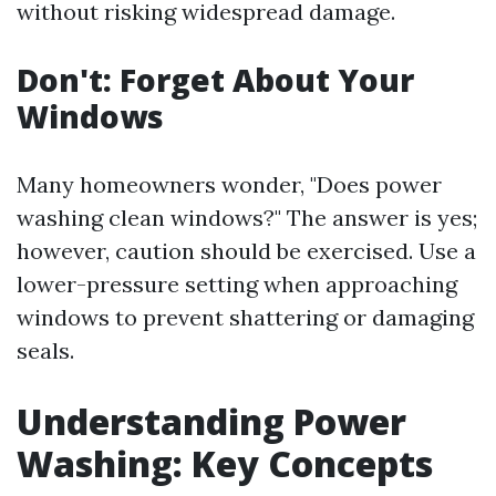
without risking widespread damage.
Don't: Forget About Your
Windows
Many homeowners wonder, "Does power
washing clean windows?" The answer is yes;
however, caution should be exercised. Use a
lower-pressure setting when approaching
windows to prevent shattering or damaging
seals.
Understanding Power
Washing: Key Concepts