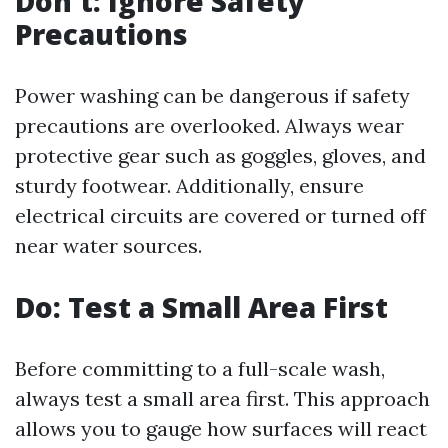
Don't: Ignore Safety
Precautions
Power washing can be dangerous if safety
precautions are overlooked. Always wear
protective gear such as goggles, gloves, and
sturdy footwear. Additionally, ensure
electrical circuits are covered or turned off
near water sources.
Do: Test a Small Area First
Before committing to a full-scale wash,
always test a small area first. This approach
allows you to gauge how surfaces will react