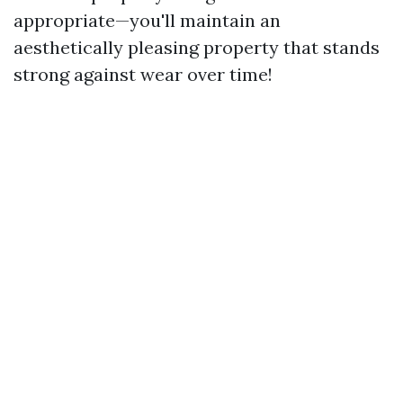
appropriate—you'll maintain an
aesthetically pleasing property that stands
strong against wear over time!