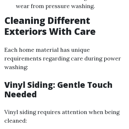
wear from pressure washing.
Cleaning Different
Exteriors With Care
Each home material has unique
requirements regarding care during power
washing:
Vinyl Siding: Gentle Touch
Needed
Vinyl siding requires attention when being
cleaned: