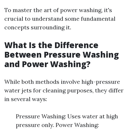
To master the art of power washing, it's
crucial to understand some fundamental
concepts surrounding it.
What Is the Difference
Between Pressure Washing
and Power Washing?
While both methods involve high-pressure
water jets for cleaning purposes, they differ
in several ways:
Pressure Washing: Uses water at high
pressure only. Power Washing: