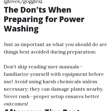
(gloves/goggles).
The Don'ts When
Preparing for Power
Washing
Just as important as what you should do are
things best avoided during preparation:
Don’t skip reading user manuals—
familiarize yourself with equipment before
use! Avoid using harsh chemicals unless
necessary; they can damage plants nearby.
Never rush—proper setup ensures better
outcomes!