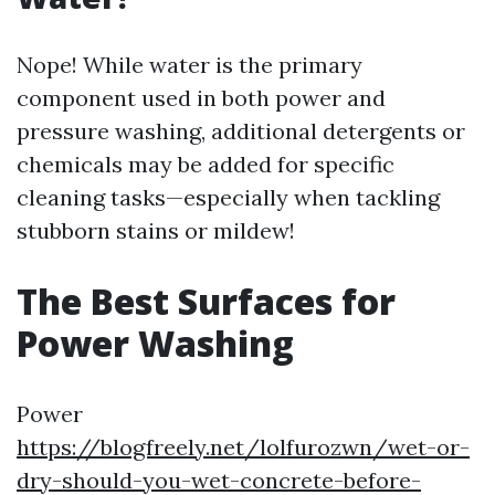
Nope! While water is the primary
component used in both power and
pressure washing, additional detergents or
chemicals may be added for specific
cleaning tasks—especially when tackling
stubborn stains or mildew!
The Best Surfaces for
Power Washing
Power
https://blogfreely.net/lolfurozwn/wet-or-
dry-should-you-wet-concrete-before-