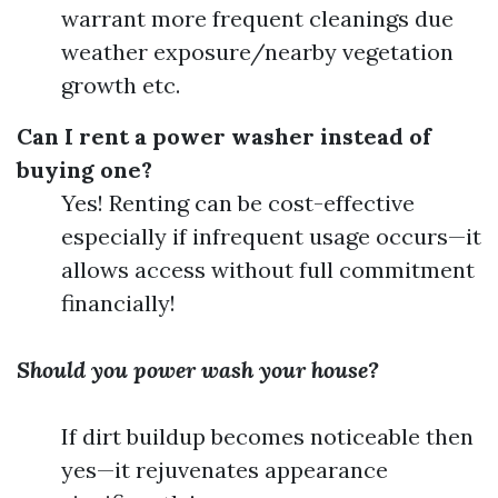
warrant more frequent cleanings due
weather exposure/nearby vegetation
growth etc.
Can I rent a power washer instead of
buying one?
Yes! Renting can be cost-effective
especially if infrequent usage occurs—it
allows access without full commitment
financially!
Should you power wash your house?
If dirt buildup becomes noticeable then
yes—it rejuvenates appearance