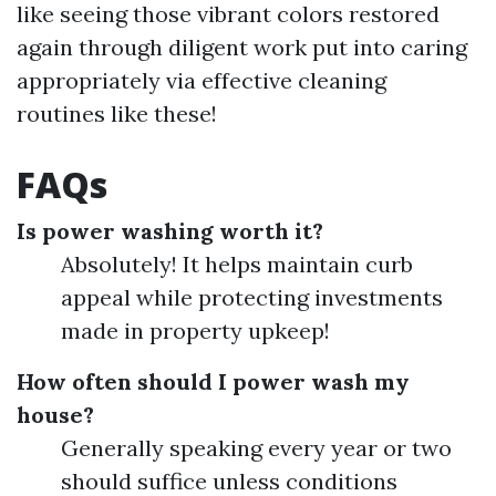
like seeing those vibrant colors restored
again through diligent work put into caring
appropriately via effective cleaning
routines like these!
FAQs
Is power washing worth it?
Absolutely! It helps maintain curb
appeal while protecting investments
made in property upkeep!
How often should I power wash my
house?
Generally speaking every year or two
should suffice unless conditions