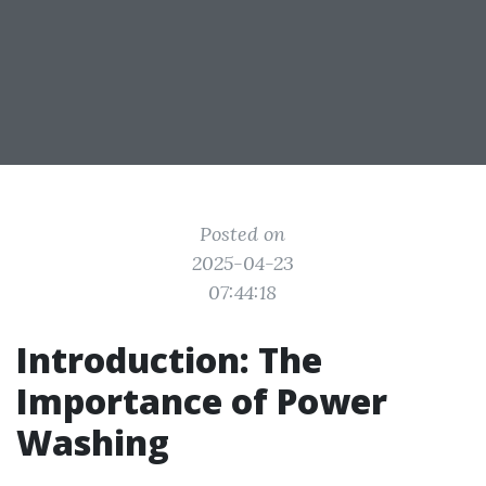
Posted on
2025-04-23
07:44:18
Introduction: The
Importance of Power
Washing