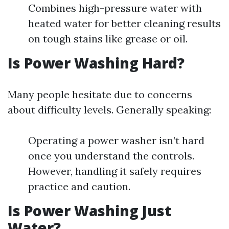
Combines high-pressure water with
heated water for better cleaning results
on tough stains like grease or oil.
Is Power Washing Hard?
Many people hesitate due to concerns
about difficulty levels. Generally speaking:
Operating a power washer isn’t hard
once you understand the controls.
However, handling it safely requires
practice and caution.
Is Power Washing Just
Water?