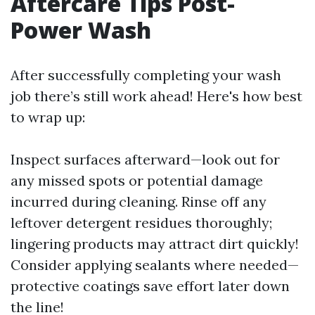
Aftercare Tips Post-
Power Wash
After successfully completing your wash
job there’s still work ahead! Here's how best
to wrap up:
Inspect surfaces afterward—look out for
any missed spots or potential damage
incurred during cleaning. Rinse off any
leftover detergent residues thoroughly;
lingering products may attract dirt quickly!
Consider applying sealants where needed—
protective coatings save effort later down
the line!