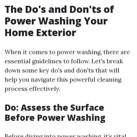
The Do's and Don'ts of
Power Washing Your
Home Exterior
When it comes to power washing, there are
essential guidelines to follow. Let's break
down some key do's and don'ts that will
help you navigate this powerful cleaning
process effectively.
Do: Assess the Surface
Before Power Washing
Before diving into power washing, it’s vital