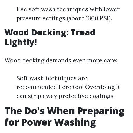
Use soft wash techniques with lower
pressure settings (about 1300 PSI).
Wood Decking: Tread
Lightly!
Wood decking demands even more care:
Soft wash techniques are
recommended here too! Overdoing it
can strip away protective coatings.
The Do's When Preparing
for Power Washing