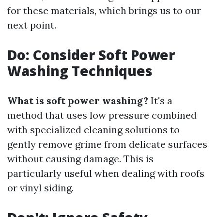
for these materials, which brings us to our
next point.
Do: Consider Soft Power
Washing Techniques
What is soft power washing?
It's a
method that uses low pressure combined
with specialized cleaning solutions to
gently remove grime from delicate surfaces
without causing damage. This is
particularly useful when dealing with roofs
or vinyl siding.