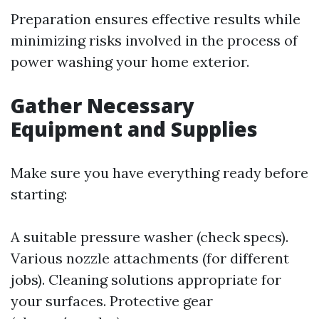
Preparation ensures effective results while
minimizing risks involved in the process of
power washing your home exterior.
Gather Necessary
Equipment and Supplies
Make sure you have everything ready before
starting:
A suitable pressure washer (check specs).
Various nozzle attachments (for different
jobs). Cleaning solutions appropriate for
your surfaces. Protective gear