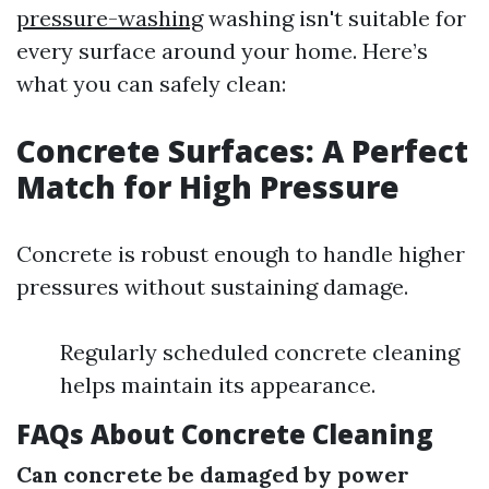
pressure-washing
washing isn't suitable for
every surface around your home. Here’s
what you can safely clean:
Concrete Surfaces: A Perfect
Match for High Pressure
Concrete is robust enough to handle higher
pressures without sustaining damage.
Regularly scheduled concrete cleaning
helps maintain its appearance.
FAQs About Concrete Cleaning
Can concrete be damaged by power