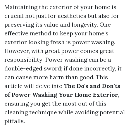
Maintaining the exterior of your home is
crucial not just for aesthetics but also for
preserving its value and longevity. One
effective method to keep your home's
exterior looking fresh is power washing.
However, with great power comes great
responsibility! Power washing can be a
double-edged sword; if done incorrectly, it
can cause more harm than good. This
article will delve into
The Do's and Don'ts
of Power Washing Your Home Exterior
,
ensuring you get the most out of this
cleaning technique while avoiding potential
pitfalls.