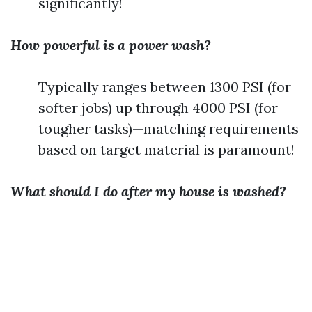
significantly!
How powerful is a power wash?
Typically ranges between 1300 PSI (for
softer jobs) up through 4000 PSI (for
tougher tasks)—matching requirements
based on target material is paramount!
What should I do after my house is washed?