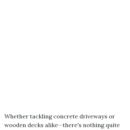
Whether tackling concrete driveways or
wooden decks alike—there's nothing quite