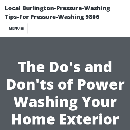
Local Burlington-Pressure-Washing
Tips-For Pressure-Washing 9806
MENU
The Do's and
Don'ts of Power
Washing Your
Home Exterior