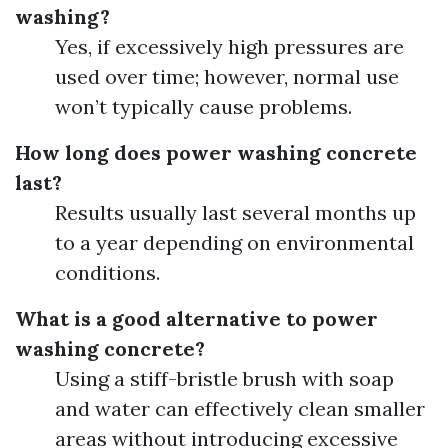
washing?
Yes, if excessively high pressures are
used over time; however, normal use
won’t typically cause problems.
How long does power washing concrete
last?
Results usually last several months up
to a year depending on environmental
conditions.
What is a good alternative to power
washing concrete?
Using a stiff-bristle brush with soap
and water can effectively clean smaller
areas without introducing excessive