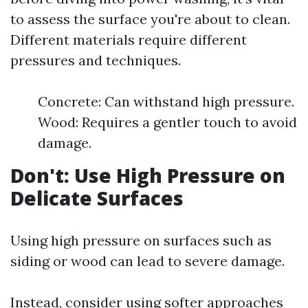
to assess the surface you're about to clean.
Different materials require different
pressures and techniques.
Concrete: Can withstand high pressure.
Wood: Requires a gentler touch to avoid
damage.
Don't: Use High Pressure on
Delicate Surfaces
Using high pressure on surfaces such as
siding or wood can lead to severe damage.
Instead, consider using softer approaches