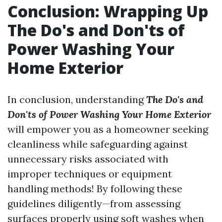
Conclusion: Wrapping Up
The Do's and Don'ts of
Power Washing Your
Home Exterior
In conclusion, understanding
The Do's and
Don'ts of Power Washing Your Home Exterior
will empower you as a homeowner seeking
cleanliness while safeguarding against
unnecessary risks associated with
improper techniques or equipment
handling methods! By following these
guidelines diligently—from assessing
surfaces properly using soft washes when