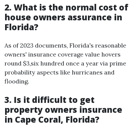
2. What is the normal cost of
house owners assurance in
Florida?
As of 2023 documents, Florida's reasonable
owners' insurance coverage value hovers
round $3,six hundred once a year via prime
probability aspects like hurricanes and
flooding.
3. Is it difficult to get
property owners insurance
in Cape Coral, Florida?