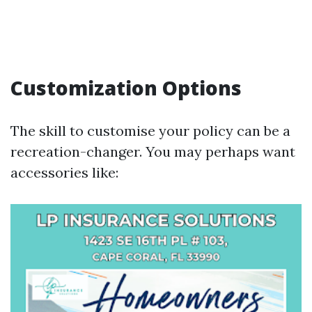
Customization Options
The skill to customise your policy can be a
recreation-changer. You may perhaps want
accessories like: