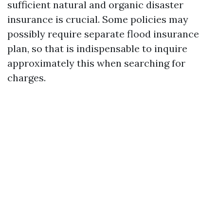
sufficient natural and organic disaster
insurance is crucial. Some policies may
possibly require separate flood insurance
plan, so that is indispensable to inquire
approximately this when searching for
charges.