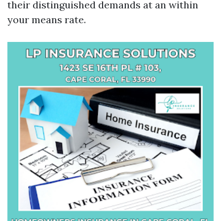
their distinguished demands at an within
your means rate.