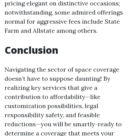
pricing elegant on distinctive occasions;
notwithstanding, some admired offerings
normal for aggressive fees include State
Farm and Allstate among others.
Conclusion
Navigating the sector of space coverage
doesn’t have to suppose daunting! By
realizing key services that give a
contribution to affordability—like
customization possibilities, legal
responsibility safety, and feasible
reductions—you will be smartly-ready to
determine a coverage that meets your