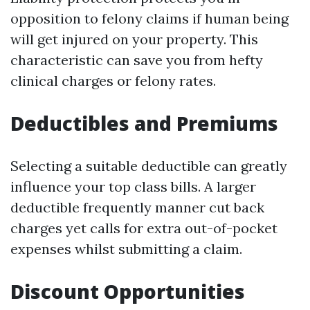
opposition to felony claims if human being
will get injured on your property. This
characteristic can save you from hefty
clinical charges or felony rates.
Deductibles and Premiums
Selecting a suitable deductible can greatly
influence your top class bills. A larger
deductible frequently manner cut back
charges yet calls for extra out-of-pocket
expenses whilst submitting a claim.
Discount Opportunities