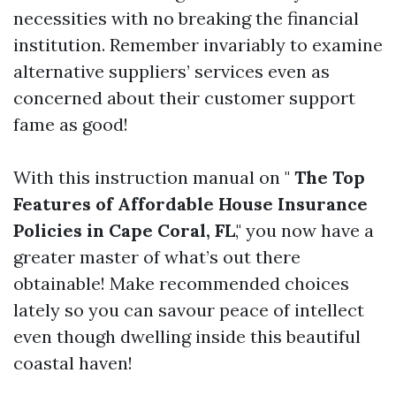
necessities with no breaking the financial
institution. Remember invariably to examine
alternative suppliers’ services even as
concerned about their customer support
fame as good!
With this instruction manual on "
The Top
Features of Affordable House Insurance
Policies in Cape Coral, FL
," you now have a
greater master of what’s out there
obtainable! Make recommended choices
lately so you can savour peace of intellect
even though dwelling inside this beautiful
coastal haven!