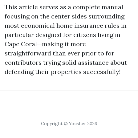
This article serves as a complete manual
focusing on the center sides surrounding
most economical home insurance rules in
particular designed for citizens living in
Cape Coral—making it more
straightforward than ever prior to for
contributors trying solid assistance about
defending their properties successfully!
Copyright © Yousher 2026