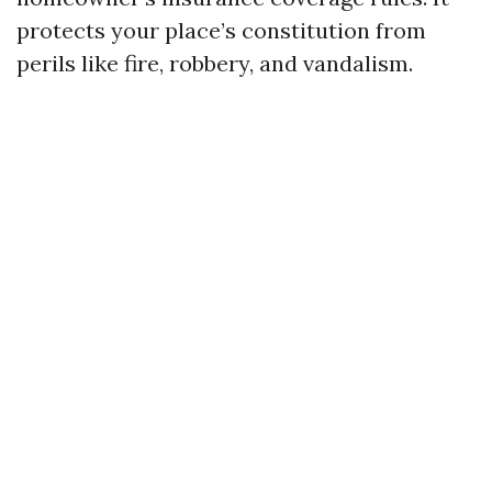
protects your place’s constitution from
perils like fire, robbery, and vandalism.