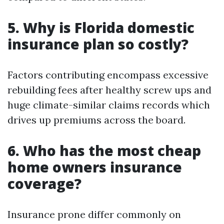
5. Why is Florida domestic
insurance plan so costly?
Factors contributing encompass excessive
rebuilding fees after healthy screw ups and
huge climate-similar claims records which
drives up premiums across the board.
6. Who has the most cheap
home owners insurance
coverage?
Insurance prone differ commonly on