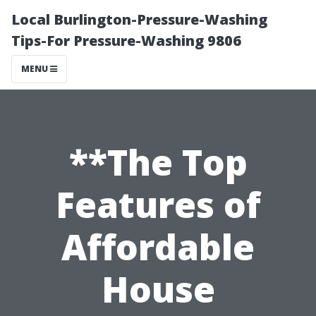
Local Burlington-Pressure-Washing
Tips-For Pressure-Washing 9806
MENU
**The Top
Features of
Affordable
House