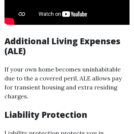
Additional Living Expenses
(ALE)
If your own home becomes uninhabitable
due to the a covered peril, ALE allows pay
for transient housing and extra residing
charges.
Liability Protection
Liability protection protects you in