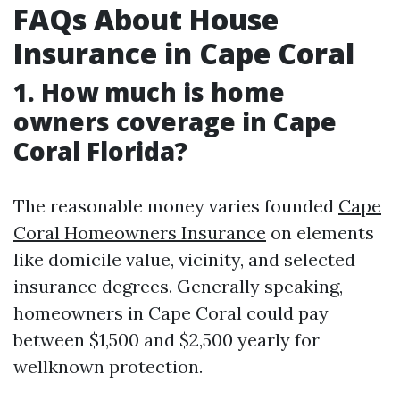
FAQs About House
Insurance in Cape Coral
1. How much is home
owners coverage in Cape
Coral Florida?
The reasonable money varies founded
Cape
Coral Homeowners Insurance
on elements
like domicile value, vicinity, and selected
insurance degrees. Generally speaking,
homeowners in Cape Coral could pay
between $1,500 and $2,500 yearly for
wellknown protection.