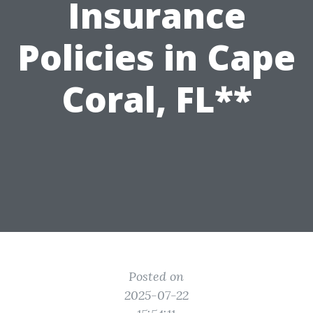
Insurance
Policies in Cape
Coral, FL**
Posted on
2025-07-22