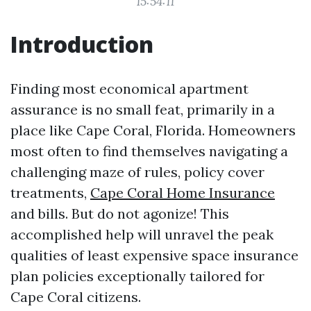
15:54:11
Introduction
Finding most economical apartment
assurance is no small feat, primarily in a
place like Cape Coral, Florida. Homeowners
most often to find themselves navigating a
challenging maze of rules, policy cover
treatments,
Cape Coral Home Insurance
and bills. But do not agonize! This
accomplished help will unravel the peak
qualities of least expensive space insurance
plan policies exceptionally tailored for
Cape Coral citizens.