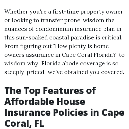
Whether you're a first-time property owner
or looking to transfer prone, wisdom the
nuances of condominium insurance plan in
this sun-soaked coastal paradise is critical.
From figuring out "How plenty is home
owners assurance in Cape Coral Florida?" to
wisdom why "Florida abode coverage is so
steeply-priced," we’ve obtained you covered.
The Top Features of
Affordable House
Insurance Policies in Cape
Coral, FL