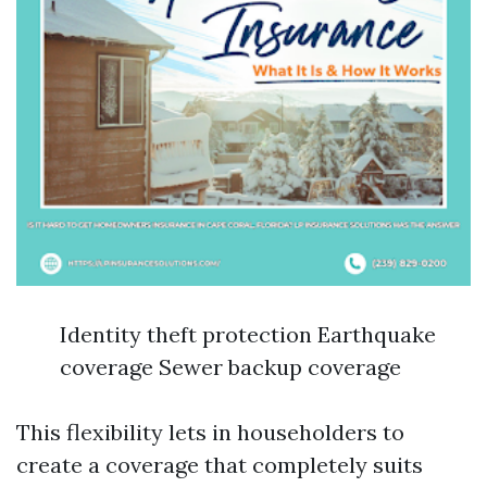
Identity theft protection Earthquake
coverage Sewer backup coverage
This flexibility lets in householders to
create a coverage that completely suits