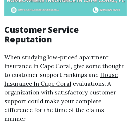
Customer Service
Reputation
When studying low-priced apartment
insurance in Cape Coral, give some thought
to customer support rankings and
House
Insurance In Cape Coral
evaluations. A
organization with satisfactory customer
support could make your complete
difference for the time of the claims
manner.