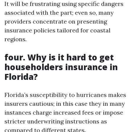
It will be frustrating using specific dangers
associated with the part; even so, many
providers concentrate on presenting
insurance policies tailored for coastal
regions.
four. Why is it hard to get
householders insurance in
Florida?
Florida’s susceptibility to hurricanes makes
insurers cautious; in this case they in many
instances charge increased fees or impose
stricter underwriting instructions as
compared to different states.