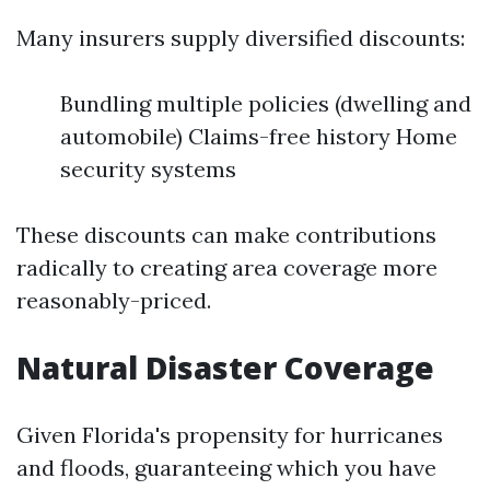
Many insurers supply diversified discounts:
Bundling multiple policies (dwelling and
automobile) Claims-free history Home
security systems
These discounts can make contributions
radically to creating area coverage more
reasonably-priced.
Natural Disaster Coverage
Given Florida's propensity for hurricanes
and floods, guaranteeing which you have