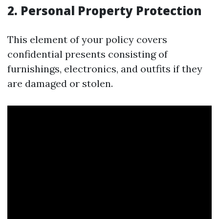
2. Personal Property Protection
This element of your policy covers
confidential presents consisting of
furnishings, electronics, and outfits if they
are damaged or stolen.