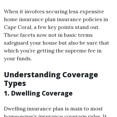
When it involves securing less expensive
home insurance plan insurance policies in
Cape Coral, a few key points stand out.
These facets now not in basic terms
safeguard your house but also be sure that
which you’re getting the supreme fee in
your funds.
Understanding Coverage
Types
1. Dwelling Coverage
Dwelling insurance plan is main to most
homeowner’s insurance coverage rules. It