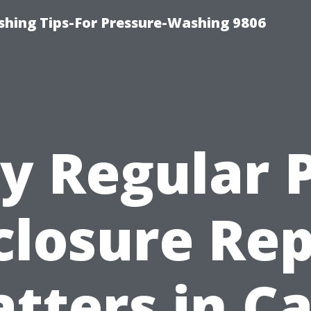
shing Tips-For Pressure-Washing 9806
 Regular 
closure Rep
tters in C