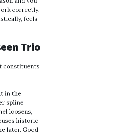
eason and you
ork correctly.
tically, feels
seen Trio
t constituents
t in the
r spline
nel loosens,
euses historic
me later. Good