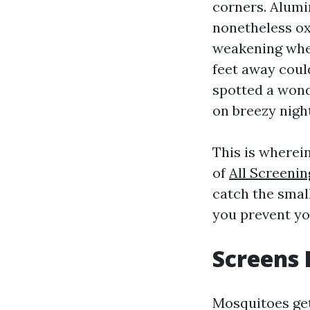
corners. Alum
nonetheless oxi
weakening wher
feet away could
spotted a wond
on breezy night
This is wherei
of
All Screeni
catch the small
you prevent yo
Screens
Mosquitoes get