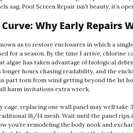
ls sag. Pool Screen Repair isn't beauty, it’s ope
 Curve: Why Early Repairs 
known as to restore enclosures in which a singl
ed for a season. By the time I arrive, chlorine ca
at algae has taken advantage of biological debri
s longer hours chasing readability, and the enc
n part torn from wind getting beyond the 1st hol
all harm invitations extra wreck.
 cage, replacing one wall panel may well take 3
aditional 18/14 mesh. Wait until the panel rips 
ow you’re remodeling the body nook and exchan