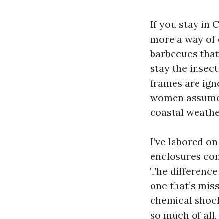
If you stay in 
more a way of 
barbecues that
stay the insec
frames are ign
women assume. 
coastal weather
I’ve labored on
enclosures con
The difference
one that’s mis
chemical shock
so much of all