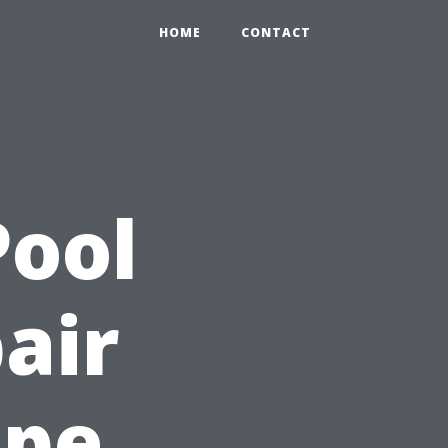
HOME
CONTACT
Pool
air
ape