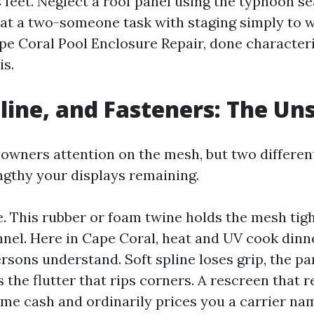
feet. Neglect a roof panel using the typhoon s
g at a two-someone task with staging simply to w
e Coral Pool Enclosure Repair, done characteris
is.
line, and Fasteners: The Un
owners attention on the mesh, but two differen
ngthy your displays remaining.
ne. This rubber or foam twine holds the mesh tigh
el. Here in Cape Coral, heat and UV cook dinne
rsons understand. Soft spline loses grip, the pa
 the flutter that rips corners. A rescreen that r
ome cash and ordinarily prices you a carrier na