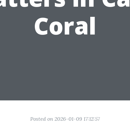
Coral
Posted on 2026-01-09 17:12:57