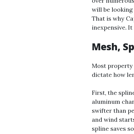
over numerous 
will be lookin
That is why Cap
inexpensive. It 
Mesh, Sp
Most property 
dictate how le
First, the spli
aluminum chann
swifter than pe
and wind starts
spline saves s