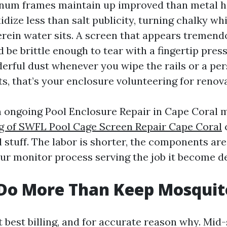
inum frames maintain up improved than metal 
dize less than salt publicity, turning chalky wh
ein water sits. A screen that appears tremend
 be brittle enough to tear with a fingertip press.
erful dust whenever you wipe the rails or a pers
s, that’s your enclosure volunteering for renov
n ongoing Pool Enclosure Repair in Cape Coral 
ng of SWFL Pool Cage Screen Repair Cape Coral
 stuff. The labor is shorter, the components ar
ur monitor process serving the job it become de
 Do More Than Keep Mosquit
 best billing, and for accurate reason why. Mi