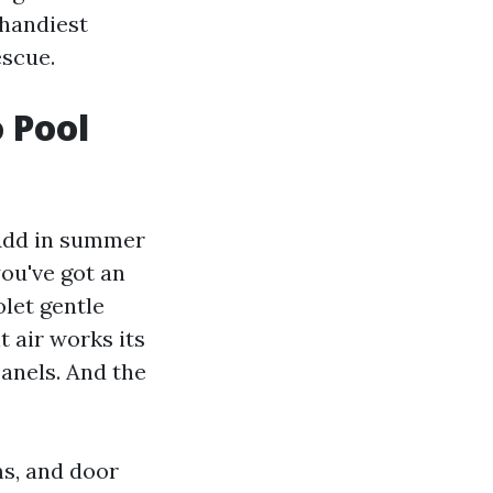
 handiest
escue.
 Pool
 Add in summer
ou've got an
olet gentle
t air works its
anels. And the
ms, and door