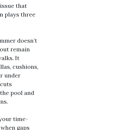
 issue that
n plays three
kimmer doesn’t
 out remain
lks. It
las, cushions,
er under
 cuts
 the pool and
ns.
 your time-
y when gaps