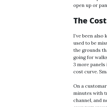
open up or pane
The Cost
I’ve been also 
used to be miss
the grounds th
going for walk
3 more panels i
cost curve. Sm
On a customary
minutes with tr
channel, and n