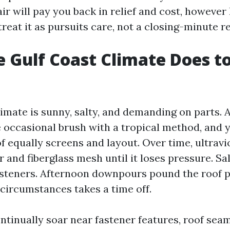
ir will pay you back in relief and cost, however
eat it as pursuits care, not a closing-minute r
 Gulf Coast Climate Does to
limate is sunny, salty, and demanding on parts.
 occasional brush with a tropical method, and y
f equally screens and layout. Over time, ultravi
 and fiberglass mesh until it loses pressure. Sal
steners. Afternoon downpours pound the roof p
circumstances takes a time off.
ntinually soar near fastener features, roof sea