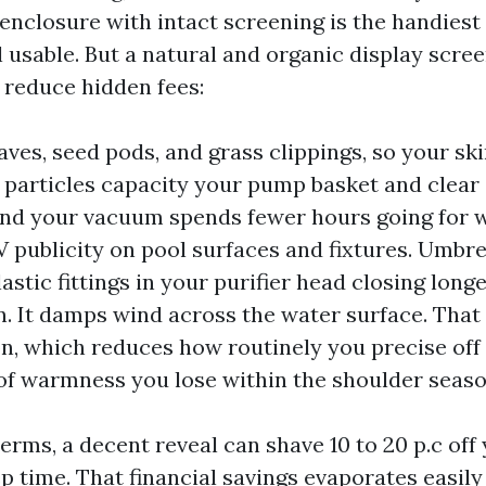
n enclosure with intact screening is the handiest
 usable. But a natural and organic display scree
 reduce hidden fees:
leaves, seed pods, and grass clippings, so your s
 particles capacity your pump basket and clear
and your vacuum spends fewer hours going for wa
 publicity on pool surfaces and fixtures. Umbrel
astic fittings in your purifier head closing long
un. It damps wind across the water surface. That
n, which reduces how routinely you precise off
of warmness you lose within the shoulder seaso
erms, a decent reveal can shave 10 to 20 p.c off
 time. That financial savings evaporates easil