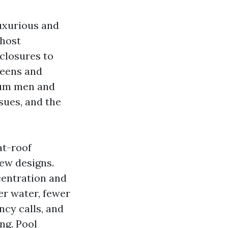
luxurious and
 host
nclosures to
reens and
mum men and
sues, and the
at-roof
ew designs.
centration and
er water, fewer
cy calls, and
ng. Pool