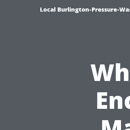
Local Burlington-Pressure-Wa
Why
En
Ma