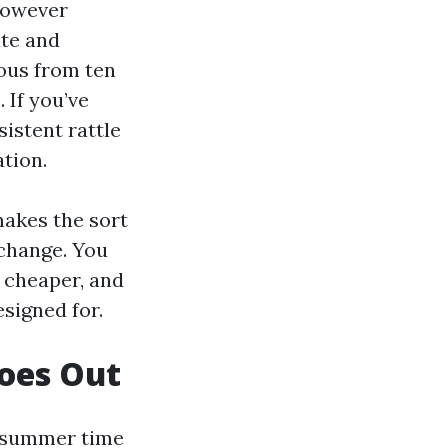
however
ite and
ous from ten
 If you’ve
istent rattle
ation.
makes the sort
change. You
e cheaper, and
signed for.
oes Out
d-summer time