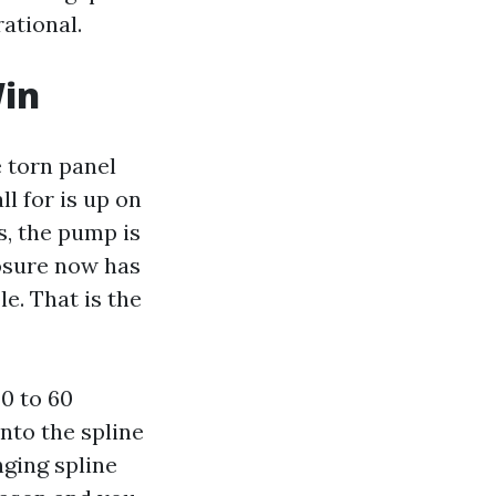
rational.
Win
e torn panel
ll for is up on
s, the pump is
losure now has
e. That is the
0 to 60
into the spline
ging spline