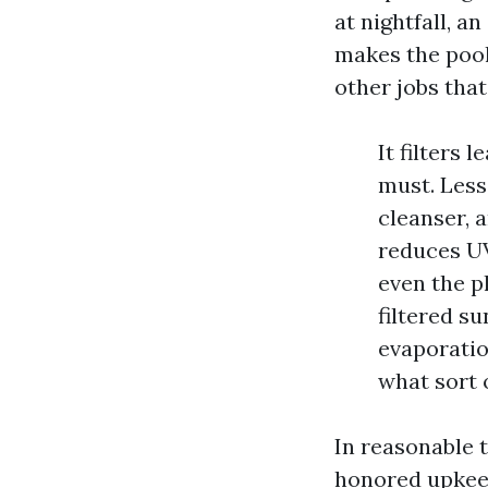
at nightfall, a
makes the pool
other jobs that
It filters 
must. Less
cleanser, 
reduces UV
even the pl
filtered s
evaporatio
what sort 
In reasonable t
honored upkeep