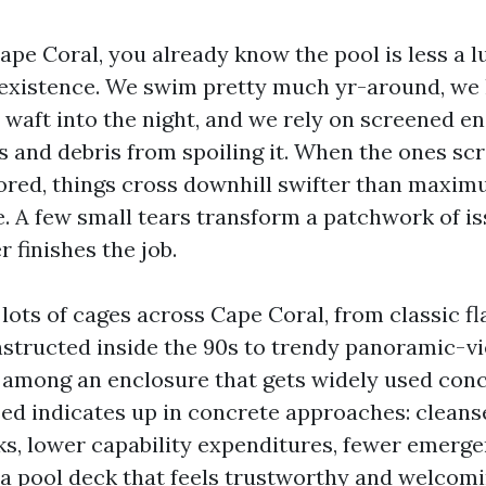
Cape Coral, you already know the pool is less a 
existence. We swim pretty much yr-around, we
 waft into the night, and we rely on screened e
ts and debris from spoiling it. When the ones sc
ored, things cross downhill swifter than maxi
A few small tears transform a patchwork of is
 finishes the job.
 lots of cages across Cape Coral, from classic fl
structed inside the 90s to trendy panoramic-vi
 among an enclosure that gets widely used con
sed indicates up in concrete approaches: cleans
s, lower capability expenditures, fewer emergen
, a pool deck that feels trustworthy and welcomi