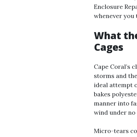
Enclosure Repa
whenever you tr
What the
Cages
Cape Coral’s c
storms and the
ideal attempt o
bakes polyester
manner into fa
wind under no 
Micro-tears co